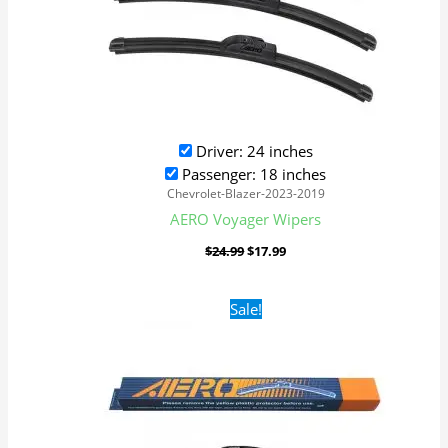
Driver: 24 inches
Passenger: 18 inches
Chevrolet-Blazer-2023-2019
AERO Voyager Wipers
$
24.99
$
17.99
Original
Current
Sale!
price
price
was:
is:
$24.99.
$17.99.