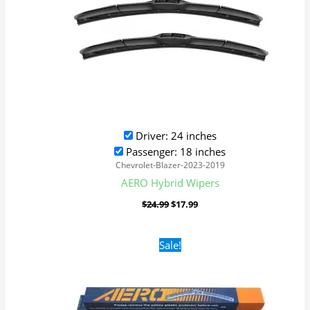
Driver: 24 inches
Passenger: 18 inches
Chevrolet-Blazer-2023-2019
AERO Hybrid Wipers
$
24.99
$
17.99
Original
Current
Sale!
price
price
was:
is:
$16.99.
$9.99.