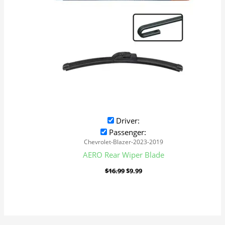
Driver:
Passenger:
Chevrolet-Blazer-2023-2019
AERO Rear Wiper Blade
$
16.99
$
9.99