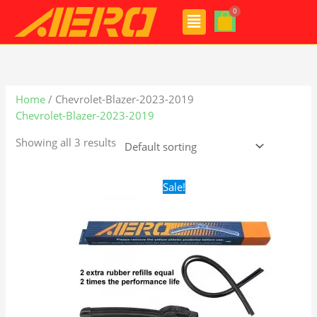
Skip
Menu
to
content
Home
/ Chevrolet-Blazer-2023-2019
Chevrolet-Blazer-2023-2019
Showing all 3 results
Original
Current
Sale!
price
price
was:
is:
$24.99.
$17.99.