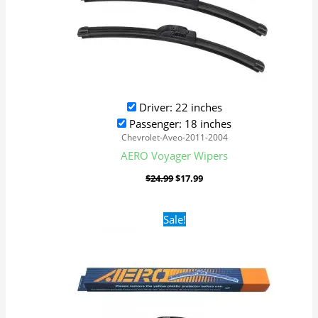
Driver: 22 inches
Passenger: 18 inches
Chevrolet-Aveo-2011-2004
AERO Voyager Wipers
$
24.99
$
17.99
Original
Current
Sale!
price
price
was:
is:
$24.99.
$17.99.