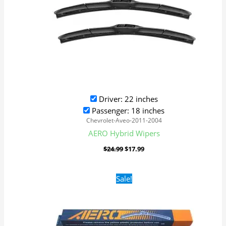
Driver: 22 inches
Passenger: 18 inches
Chevrolet-Aveo-2011-2004
AERO Hybrid Wipers
$
24.99
$
17.99
Original
Current
Sale!
price
price
was:
is:
$16.99.
$9.99.