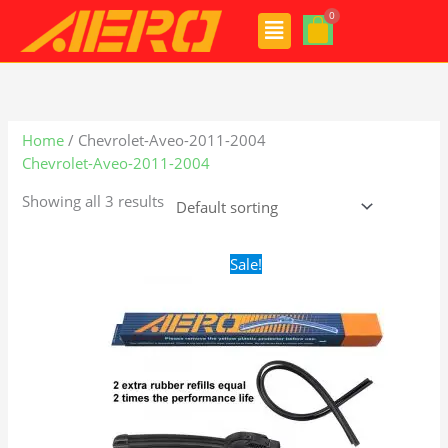
Skip
Menu
to
content
Home
/ Chevrolet-Aveo-2011-2004
Chevrolet-Aveo-2011-2004
Showing all 3 results
Original
Current
Sale!
price
price
was:
is:
$24.99.
$17.99.