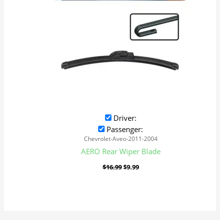
Driver:
Passenger:
Chevrolet-Aveo-2011-2004
AERO Rear Wiper Blade
$
16.99
$
9.99