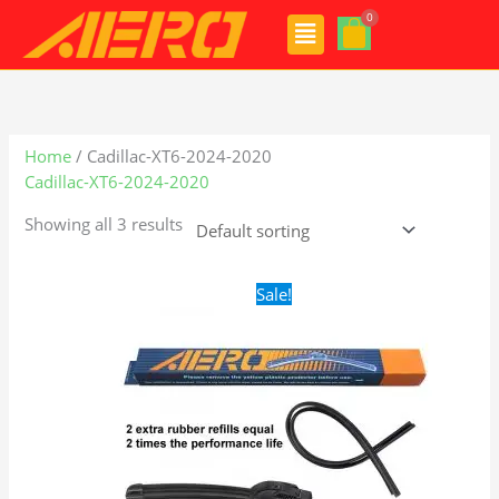
Skip
Menu
to
content
Home
/ Cadillac-XT6-2024-2020
Cadillac-XT6-2024-2020
Showing all 3 results
Original
Current
Sale!
price
price
was:
is:
$24.99.
$17.99.