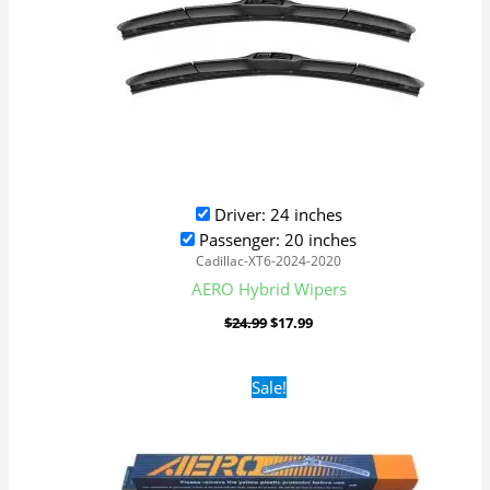
Driver: 24 inches
Passenger: 20 inches
Cadillac-XT6-2024-2020
AERO Hybrid Wipers
$
24.99
$
17.99
Original
Current
Sale!
price
price
was:
is:
$16.99.
$9.99.