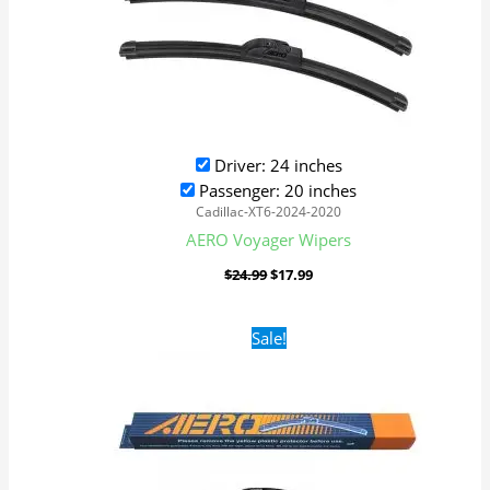
Driver: 24 inches
Passenger: 20 inches
Cadillac-XT6-2024-2020
AERO Voyager Wipers
$
24.99
$
17.99
Original
Current
Sale!
price
price
was:
is:
$24.99.
$17.99.