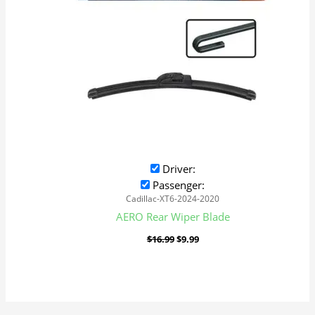
Driver:
Passenger:
Cadillac-XT6-2024-2020
AERO Rear Wiper Blade
$
16.99
$
9.99