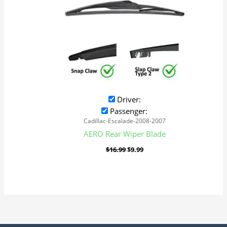
Driver:
Passenger:
Cadillac-Escalade-2008-2007
AERO Rear Wiper Blade
$
16.99
$
9.99