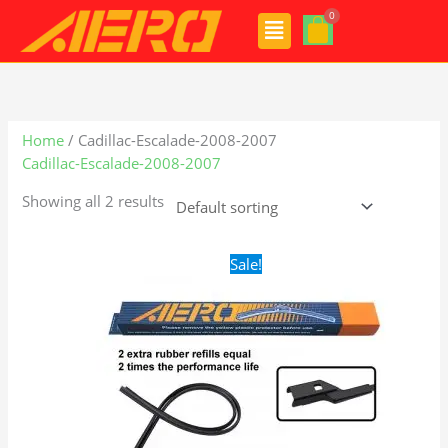
Skip
Menu
to
content
Home
/ Cadillac-Escalade-2008-2007
Cadillac-Escalade-2008-2007
Showing all 2 results
Original
Current
Sale!
price
price
was:
is:
$28.99.
$19.99.