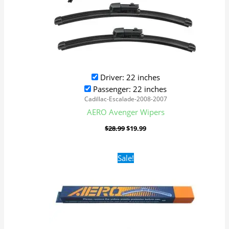
Driver: 22 inches
Passenger: 22 inches
Cadillac-Escalade-2008-2007
AERO Avenger Wipers
$
28.99
$
19.99
Original
Current
Sale!
price
price
was:
is:
$16.99.
$9.99.