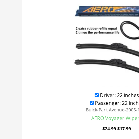
was:
is:
$24.99.
$17
Driver: 22 inches
Passenger: 22 inch
Buick-Park Avenue-2005-
AERO Voyager Wipe
$
24.99
$
17.99