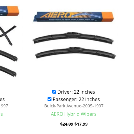
was:
is:
.99.
$24.99.
$17.99.
Driver: 22 inches
es
Passenger: 22 inches
1997
Buick-Park Avenue-2005-1997
rs
AERO Hybrid Wipers
$
24.99
$
17.99