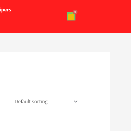
ipers