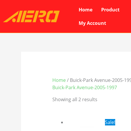
Skip
Home
Product
to
content
My Account
Home
/ Buick-Park Avenue-2005-19
Buick-Park Avenue-2005-1997
Showing all 2 results
Original
Cur
Sale!
price
pri