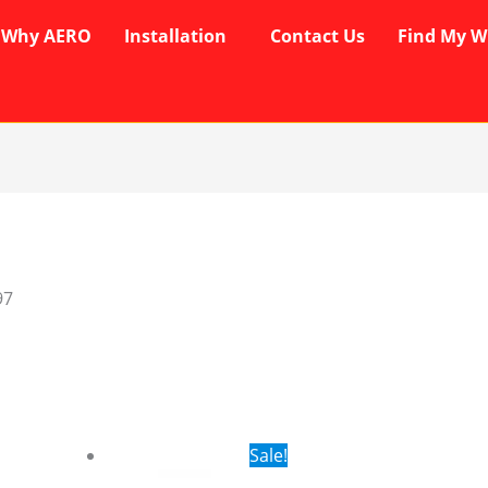
Why AERO
Installation
Contact Us
Find My W
97
rent
Original
Current
Sale!
ce
price
price