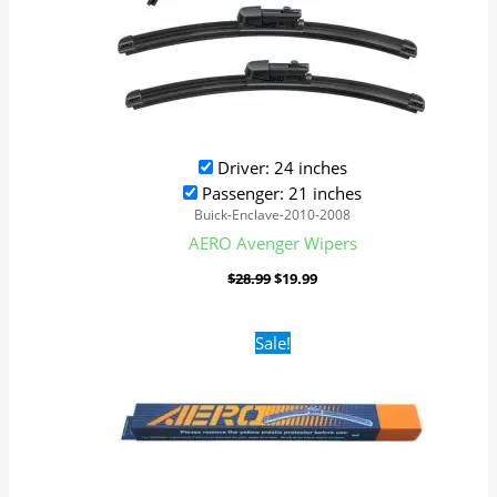
Driver: 24 inches
Passenger: 21 inches
Buick-Enclave-2010-2008
AERO Avenger Wipers
$
28.99
$
19.99
Original
Current
Sale!
price
price
was:
is:
$16.99.
$9.99.