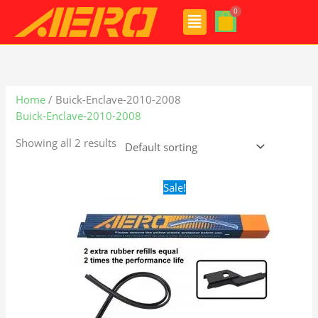
Skip
Menu
to
content
Home
/ Buick-Enclave-2010-2008
Buick-Enclave-2010-2008
Showing all 2 results
Original
Current
Sale!
price
price
was:
is:
$28.99.
$19.99.