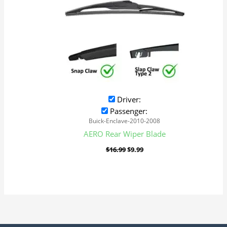
Driver:
Passenger:
Buick-Enclave-2010-2008
AERO Rear Wiper Blade
$
16.99
$
9.99