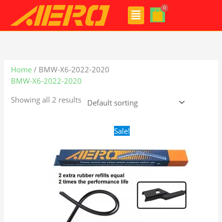
Skip
Menu
to
content
Home
/ BMW-X6-2022-2020
BMW-X6-2022-2020
Showing all 2 results
Original
Current
Sale!
price
price
was:
is:
$28.99.
$19.99.