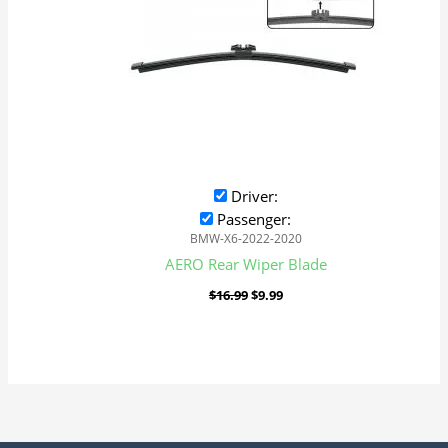
Driver:
Passenger:
BMW-X6-2022-2020
AERO Rear Wiper Blade
$
16.99
$
9.99