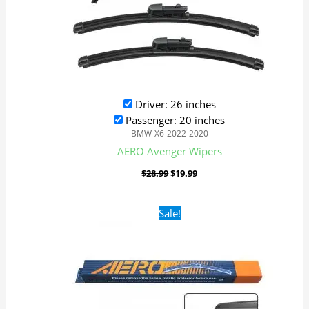
Driver: 26 inches
Passenger: 20 inches
BMW-X6-2022-2020
AERO Avenger Wipers
$
28.99
$
19.99
Original
Current
Sale!
price
price
was:
is:
$16.99.
$9.99.