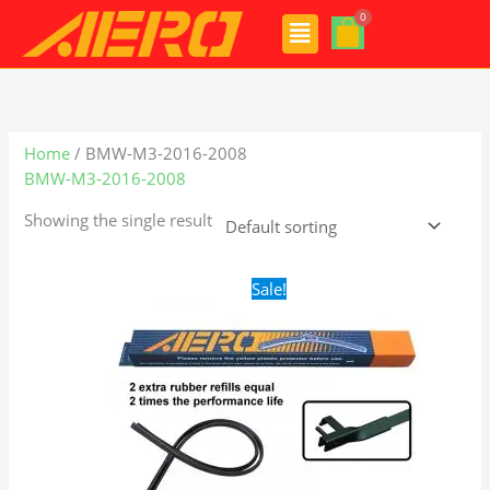
Skip
Menu
to
content
Home
/ BMW-M3-2016-2008
BMW-M3-2016-2008
Showing the single result
Original
Current
Sale!
price
price
was:
is:
$28.99.
$19.99.