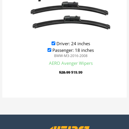
Driver: 24 inches
Passenger: 18 inches
BMW-M3-2016-2008
AERO Avenger Wipers
$
28.99
$
19.99