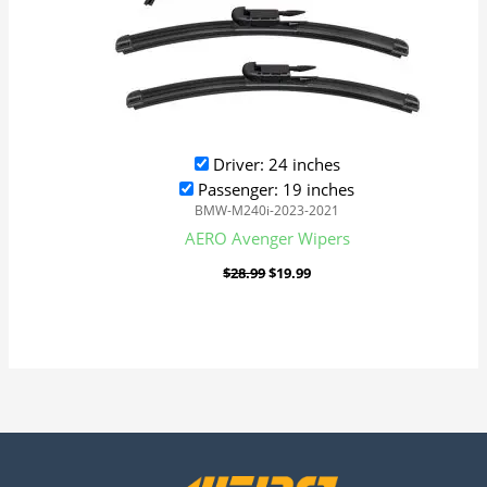
Driver: 24 inches
Passenger: 19 inches
BMW-M240i-2023-2021
AERO Avenger Wipers
$
28.99
$
19.99