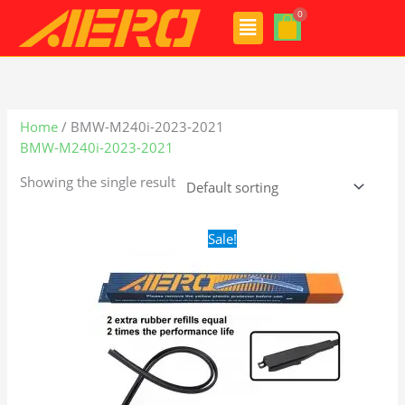
Skip
Menu
to
content
Home
/ BMW-M240i-2023-2021
BMW-M240i-2023-2021
Showing the single result
Original
Current
Sale!
price
price
was:
is:
$28.99.
$19.99.