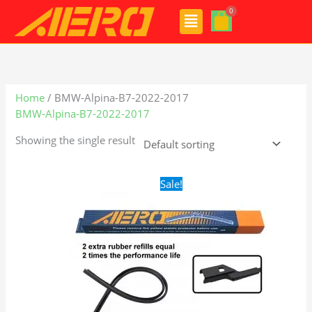
Skip
Menu
to
content
Home
/ BMW-Alpina-B7-2022-2017
BMW-Alpina-B7-2022-2017
Showing the single result
Original
Current
Sale!
price
price
was:
is:
$28.99.
$19.99.