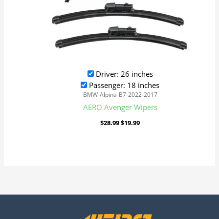
Driver: 26 inches
Passenger: 18 inches
BMW-Alpina-B7-2022-2017
AERO Avenger Wipers
$
28.99
$
19.99