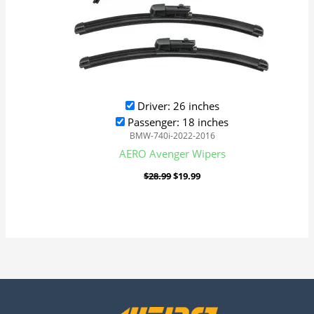
Driver: 26 inches
Passenger: 18 inches
BMW-740i-2022-2016
AERO Avenger Wipers
$
28.99
$
19.99