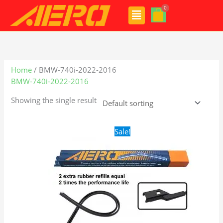
Skip
Menu
to
content
Home
/ BMW-740i-2022-2016
BMW-740i-2022-2016
Showing the single result
Original
Current
Sale!
price
price
was:
is:
$28.99.
$19.99.