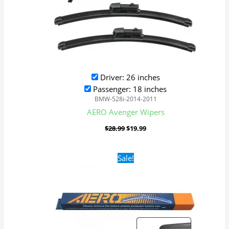
Driver: 26 inches
Passenger: 18 inches
BMW-528i-2014-2011
AERO Avenger Wipers
$
28.99
$
19.99
Original
Current
Sale!
price
price
was:
is:
$16.99.
$9.99.