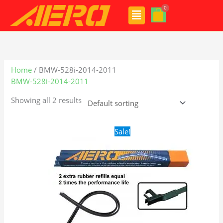
Skip
Menu
to
content
Home
/ BMW-528i-2014-2011
BMW-528i-2014-2011
Showing all 2 results
Original
Current
Sale!
price
price
was:
is:
$28.99.
$19.99.