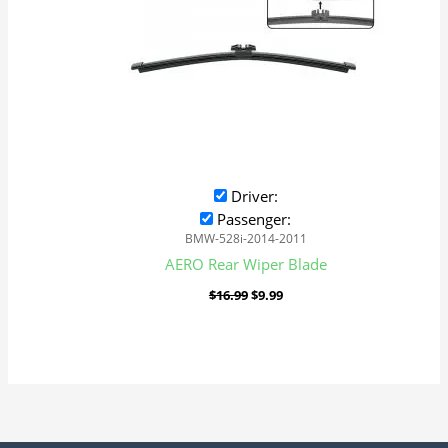
Driver:
Passenger:
BMW-528i-2014-2011
AERO Rear Wiper Blade
$
16.99
$
9.99