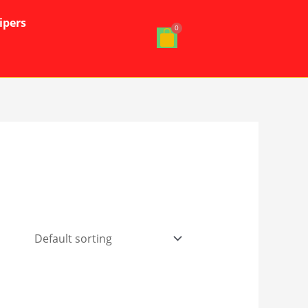
ipers