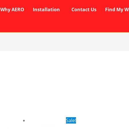
Why AERO
Installation
Contact Us
Find My W
rent
Original
Current
Sale!
ce
price
price