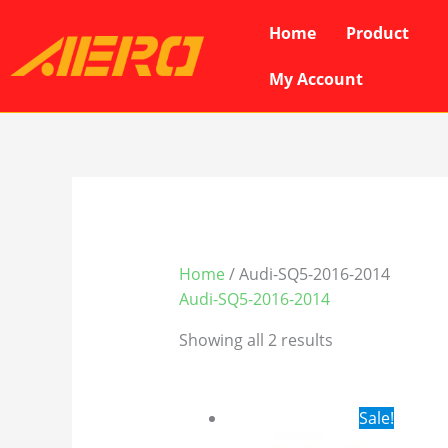
Skip
Home
Product
to
content
My Account
Home
/ Audi-SQ5-2016-2014
Audi-SQ5-2016-2014
Showing all 2 results
Original
Cur
Sale!
price
pri