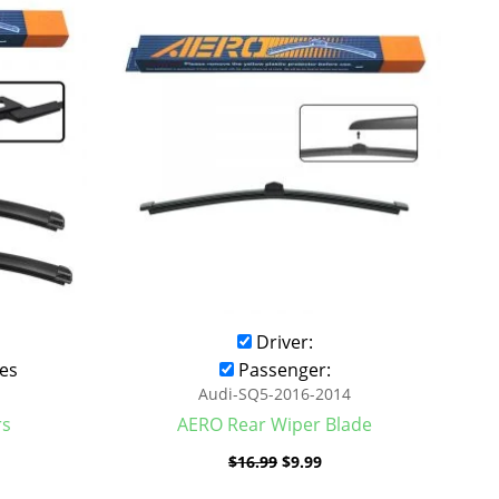
was:
is:
.99.
$16.99.
$9.99.
Driver:
es
Passenger:
Audi-SQ5-2016-2014
rs
AERO Rear Wiper Blade
$
16.99
$
9.99