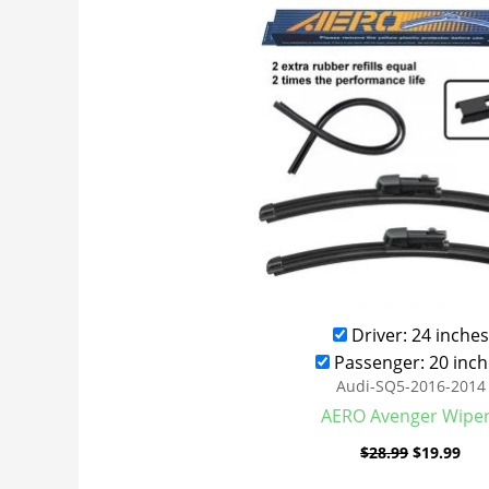
was:
is:
$28.99.
$19
Driver: 24 inches
Passenger: 20 inch
Audi-SQ5-2016-2014
AERO Avenger Wipe
$
28.99
$
19.99