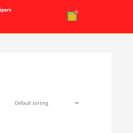
ipers