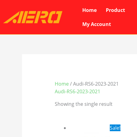
Skip
Home
Product
to
content
My Account
Home
/ Audi-RS6-2023-2021
Audi-RS6-2023-2021
Showing the single result
Original
Cur
Sale!
price
pri