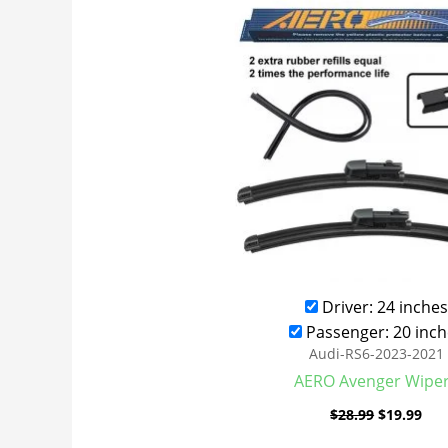
was:
is:
$28.99.
$19
Driver: 24 inches
Passenger: 20 inch
Audi-RS6-2023-2021
AERO Avenger Wipe
$
28.99
$
19.99