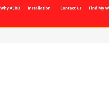
Why AERO
Installation
Contact Us
Find My W
rent
ce