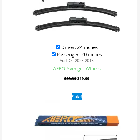
Driver: 24 inches
Passenger: 20 inches
Audi-Q5-2023-2018
AERO Avenger Wipers
$
28.99
$
19.99
Original
Current
Sale!
price
price
was:
is:
$16.99.
$9.99.