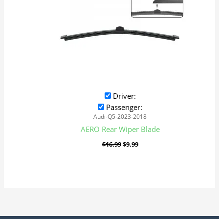
Driver:
Passenger:
Audi-Q5-2023-2018
AERO Rear Wiper Blade
$
16.99
$
9.99