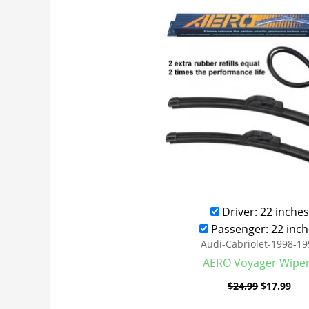
was:
is:
$24.99.
$17
Driver: 22 inches
Passenger: 22 inch
Audi-Cabriolet-1998-19
AERO Voyager Wipe
$
24.99
$
17.99