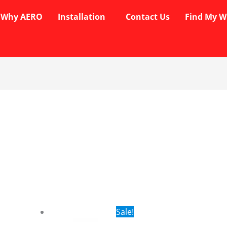
Why AERO
Installation
Contact Us
Find My W
rent
Original
Current
Sale!
ce
price
price