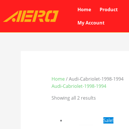
Skip
Home
Product
to
content
My Account
Home
/ Audi-Cabriolet-1998-1994
Audi-Cabriolet-1998-1994
Showing all 2 results
Original
Cur
Sale!
price
pri