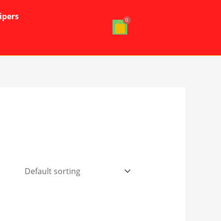
ipers