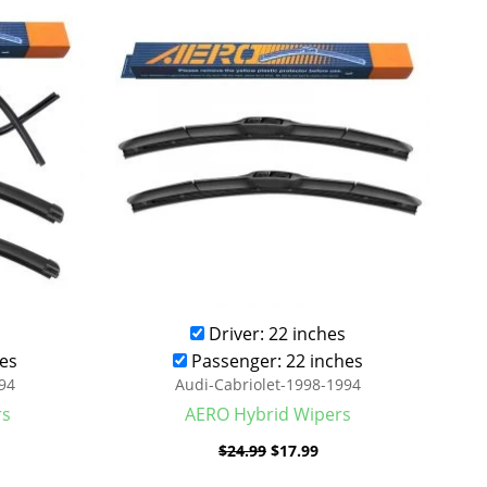
was:
is:
.99.
$24.99.
$17.99.
Driver: 22 inches
es
Passenger: 22 inches
94
Audi-Cabriolet-1998-1994
rs
AERO Hybrid Wipers
$
24.99
$
17.99