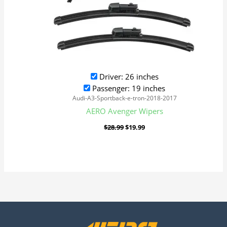
Driver: 26 inches
Passenger: 19 inches
Audi-A3-Sportback-e-tron-2018-2017
AERO Avenger Wipers
$
28.99
$
19.99