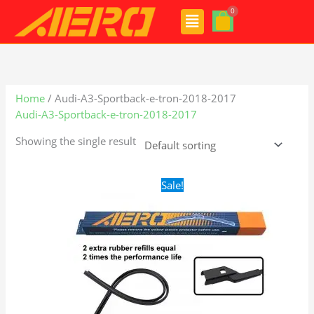
Skip
Menu
to
content
Home
/ Audi-A3-Sportback-e-tron-2018-2017
Audi-A3-Sportback-e-tron-2018-2017
Showing the single result
Original
Current
Sale!
price
price
was:
is:
$28.99.
$19.99.