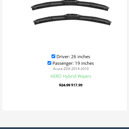
Driver: 26 inches
Passenger: 19 inches
Acura-ZDX-2014-2010
AERO Hybrid Wipers
$
24.99
$
17.99