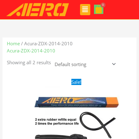
Skip
Menu
to
content
Home
/ Acura-ZDX-2014-2010
Acura-ZDX-2014-2010
Showing all 2 results
Original
Current
Sale!
price
price
was:
is:
$24.99.
$17.99.