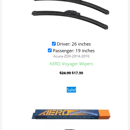
Driver: 26 inches
Passenger: 19 inches
Acura-ZDX-2014-2010
AERO Voyager Wipers
$
24.99
$
17.99
Original
Current
Sale!
price
price
was:
is:
$24.99.
$17.99.