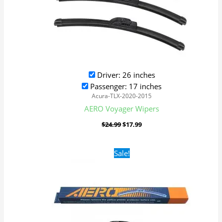
Driver: 26 inches
Passenger: 17 inches
Acura-TLX-2020-2015
AERO Voyager Wipers
$
24.99
$
17.99
Original
Current
Sale!
price
price
was:
is:
$24.99.
$17.99.