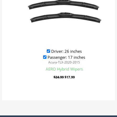
Driver: 26 inches
Passenger: 17 inches
Acura-TLX-2020-2015
AERO Hybrid Wipers
$
24.99
$
17.99