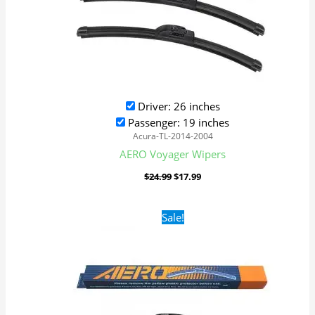
Driver: 26 inches
Passenger: 19 inches
Acura-TL-2014-2004
AERO Voyager Wipers
$
24.99
$
17.99
Original
Current
Sale!
price
price
was:
is:
$24.99.
$17.99.