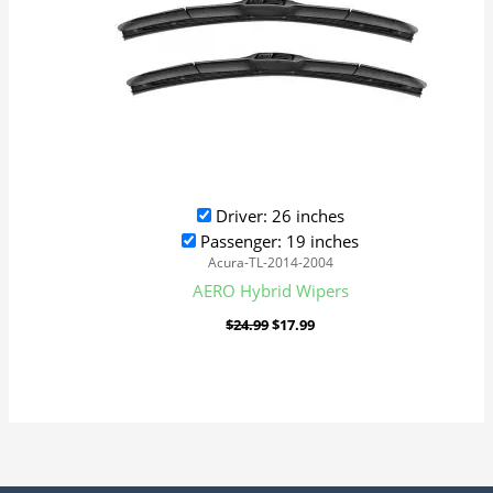
Driver: 26 inches
Passenger: 19 inches
Acura-TL-2014-2004
AERO Hybrid Wipers
$
24.99
$
17.99