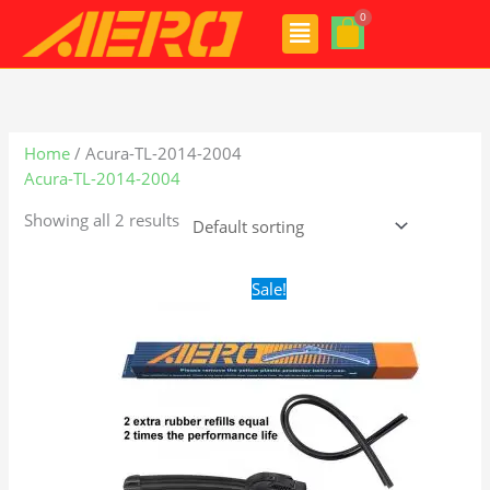
Skip
Menu
to
content
Home
/ Acura-TL-2014-2004
Acura-TL-2014-2004
Showing all 2 results
Original
Current
Sale!
price
price
was:
is:
$24.99.
$17.99.