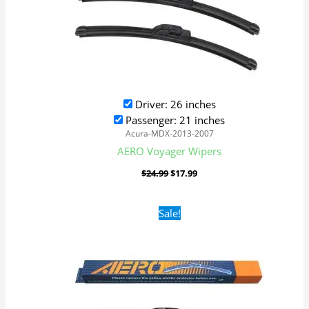
Driver: 26 inches
Passenger: 21 inches
Acura-MDX-2013-2007
AERO Voyager Wipers
$
24.99
$
17.99
Original
Current
Sale!
price
price
was:
is:
$24.99.
$17.99.