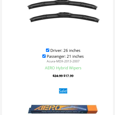
Driver: 26 inches
Passenger: 21 inches
Acura-MDX-2013-2007
AERO Hybrid Wipers
$
24.99
$
17.99
Original
Current
Sale!
price
price
was:
is:
$16.99.
$9.99.