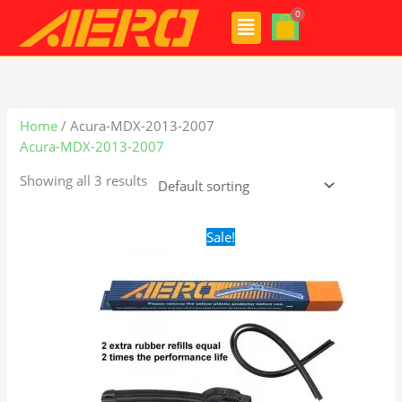
Skip
Menu
to
content
Home
/ Acura-MDX-2013-2007
Acura-MDX-2013-2007
Showing all 3 results
Original
Current
Sale!
price
price
was:
is:
$24.99.
$17.99.