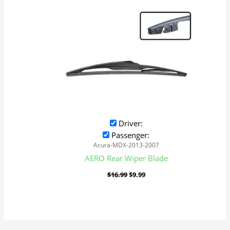
Driver:
Passenger:
Acura-MDX-2013-2007
AERO Rear Wiper Blade
$
16.99
$
9.99