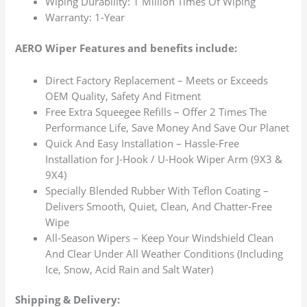
Wiping Durability: 1 Million Times Of Wiping
Warranty: 1-Year
AERO Wiper Features and benefits include:
Direct Factory Replacement – Meets or Exceeds
OEM Quality, Safety And Fitment
Free Extra Squeegee Refills – Offer 2 Times The
Performance Life, Save Money And Save Our Planet
Quick And Easy Installation – Hassle-Free
Installation for J-Hook / U-Hook Wiper Arm (9X3 &
9X4)
Specially Blended Rubber With Teflon Coating –
Delivers Smooth, Quiet, Clean, And Chatter-Free
Wipe
All-Season Wipers – Keep Your Windshield Clean
And Clear Under All Weather Conditions (Including
Ice, Snow, Acid Rain and Salt Water)
Shipping & Delivery: