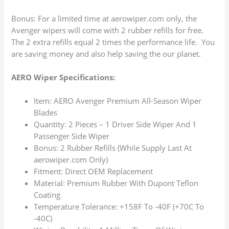
Bonus: For a limited time at aerowiper.com only, the
Avenger wipers will come with 2 rubber refills for free.
The 2 extra refills equal 2 times the performance life. You
are saving money and also help saving the our planet.
AERO Wiper Specifications:
Item: AERO Avenger Premium All-Season Wiper
Blades
Quantity: 2 Pieces – 1 Driver Side Wiper And 1
Passenger Side Wiper
Bonus: 2 Rubber Refills (While Supply Last At
aerowiper.com Only)
Fitment: Direct OEM Replacement
Material: Premium Rubber With Dupont Teflon
Coating
Temperature Tolerance: +158F To -40F (+70C To
-40C)