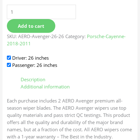
Add to cart
SKU:
AERO-Avenger-26-26
Category:
Porsche-Cayenne-
2018-2011
Driver: 26 inches
Passenger: 26 inches
Description
Additional information
Each purchase includes 2 AERO Avenger premium all-
season wiper blades. The AERO Avenger wipers use top
quality materials and pass strict QC testings. This product
offers all the quality and durability of the major brand
names, but at a fraction of the cost. All AERO wipers come
with a 1-year warranty – The Best in the Industry.