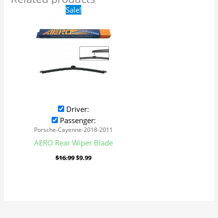
Original
Current
Sale!
price
price
was:
is:
$16.99.
$9.99.
Driver:
Passenger:
Porsche-Cayenne-2018-2011
AERO Rear Wiper Blade
$
16.99
$
9.99