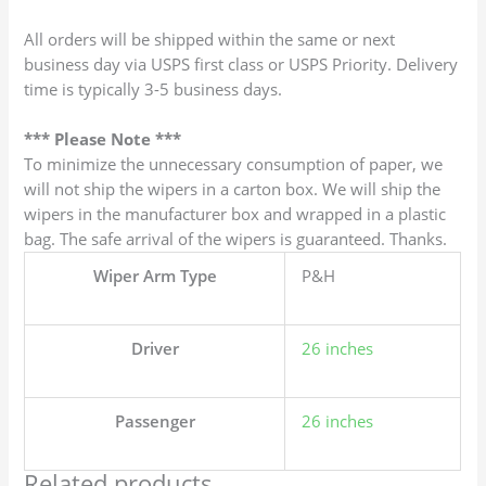
All orders will be shipped within the same or next
business day via USPS first class or USPS Priority. Delivery
time is typically 3-5 business days.
*** Please Note ***
To minimize the unnecessary consumption of paper, we
will not ship the wipers in a carton box. We will ship the
wipers in the manufacturer box and wrapped in a plastic
bag. The safe arrival of the wipers is guaranteed. Thanks.
Wiper Arm Type
P&H
Driver
26 inches
Passenger
26 inches
Related products