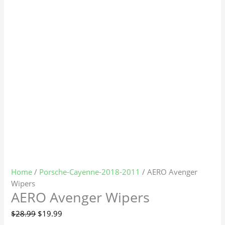
Home
/
Porsche-Cayenne-2018-2011
/ AERO Avenger
Wipers
AERO Avenger Wipers
$
28.99
$
19.99