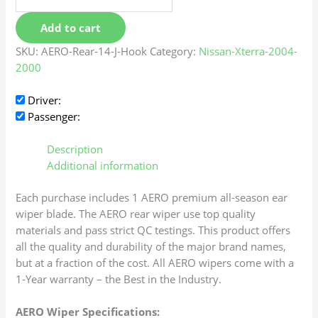
Add to cart
SKU:
AERO-Rear-14-J-Hook
Category:
Nissan-Xterra-2004-
2000
Driver:
Passenger:
Description
Additional information
Each purchase includes 1 AERO premium all-season ear
wiper blade. The AERO rear wiper use top quality
materials and pass strict QC testings. This product offers
all the quality and durability of the major brand names,
but at a fraction of the cost. All AERO wipers come with a
1-Year warranty – the Best in the Industry.
AERO Wiper Specifications: