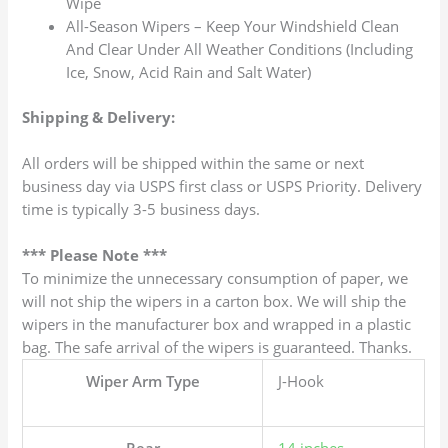
Wipe
All-Season Wipers – Keep Your Windshield Clean
And Clear Under All Weather Conditions (Including
Ice, Snow, Acid Rain and Salt Water)
Shipping & Delivery:
All orders will be shipped within the same or next
business day via USPS first class or USPS Priority. Delivery
time is typically 3-5 business days.
*** Please Note ***
To minimize the unnecessary consumption of paper, we
will not ship the wipers in a carton box. We will ship the
wipers in the manufacturer box and wrapped in a plastic
bag. The safe arrival of the wipers is guaranteed. Thanks.
Wiper Arm Type
J-Hook