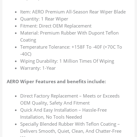
Item: AERO Premium All-Season Rear Wiper Blade
Quantity: 1 Rear Wiper
Fitment: Direct OEM Replacement
Material: Premium Rubber With Dupont Teflon
Coating
Temperature Tolerance: +158F To -40F (+70C To
-40C)
Wiping Durability: 1 Million Times Of Wiping
Warranty: 1-Year
AERO Wiper Features and benefits include:
Direct Factory Replacement – Meets or Exceeds
OEM Quality, Safety And Fitment
Quick And Easy Installation – Hassle-Free
Installation, No Tools Needed
Specially Blended Rubber With Teflon Coating –
Delivers Smooth, Quiet, Clean, And Chatter-Free