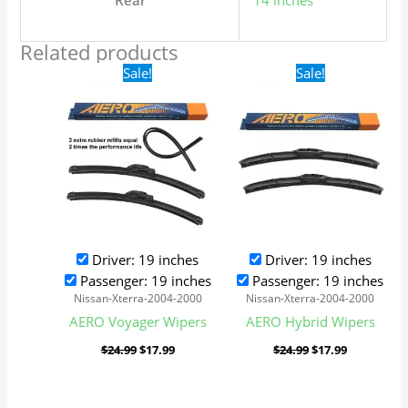
Rear
14 inches
Related products
Original
Current
Original
Current
Sale!
Sale!
price
price
price
price
was:
is:
was:
is:
$24.99.
$17.99.
$24.99.
$17.99.
Driver: 19 inches
Driver: 19 inches
Passenger: 19 inches
Passenger: 19 inches
Nissan-Xterra-2004-2000
Nissan-Xterra-2004-2000
AERO Voyager Wipers
AERO Hybrid Wipers
$
24.99
$
17.99
$
24.99
$
17.99