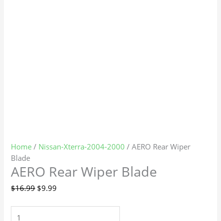
Home
/
Nissan-Xterra-2004-2000
/ AERO Rear Wiper
Blade
AERO Rear Wiper Blade
$
16.99
$
9.99