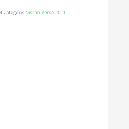
4
Category:
Nissan-Versa-2011-