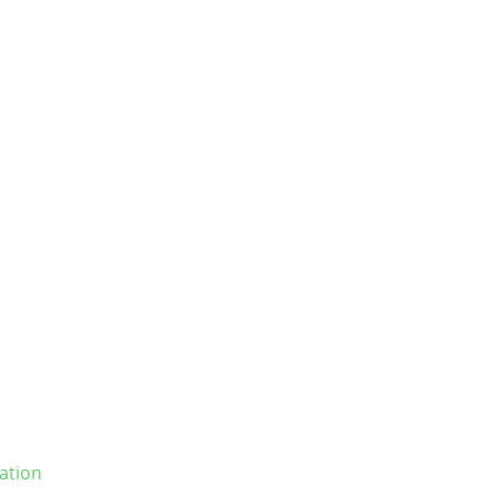
ation