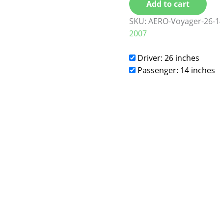
Add to cart
SKU:
AERO-Voyager-26-1
2007
Driver: 26 inches
Passenger: 14 inches