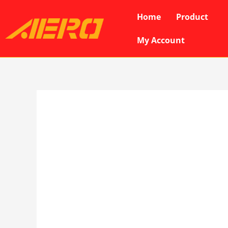
Skip
Home
Product
to
content
My Account