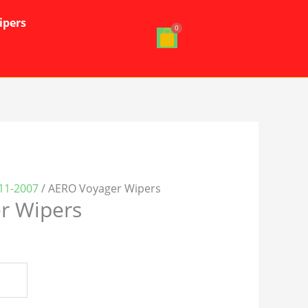
ipers
11-2007
/ AERO Voyager Wipers
r Wipers