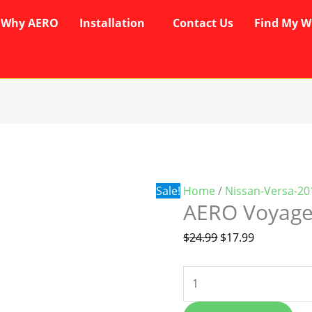
Why AERO
Installation
Contact Us
Find My W
AERO
Original
Current
Voyager
price
price
Wipers
was:
is:
quantity
$24.99.
$17.99.
Sale!
Home
/
Nissan-Versa-20
AERO Voyage
$
24.99
$
17.99