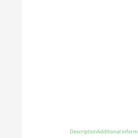
Description
Additional inform