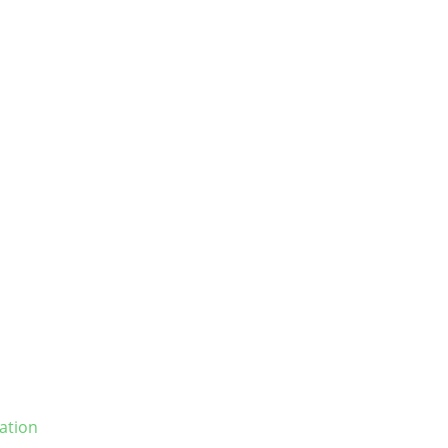
ation