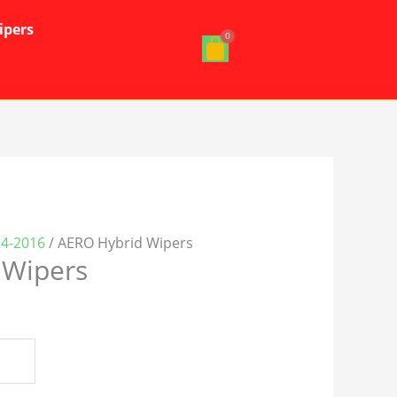
ipers
24-2016
/ AERO Hybrid Wipers
 Wipers