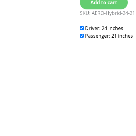
Add to cart
SKU:
AERO-Hybrid-24-21
Driver: 24 inches
Passenger: 21 inches