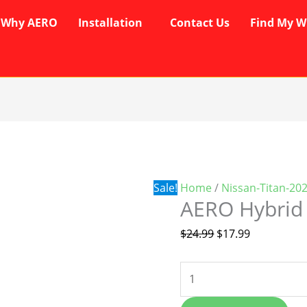
Why AERO
Installation
Contact Us
Find My W
AERO
Original
Current
Hybrid
price
price
Wipers
was:
is:
quantity
$24.99.
$17.99.
Sale!
Home
/
Nissan-Titan-20
AERO Hybrid
$
24.99
$
17.99