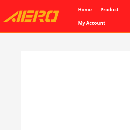
Skip
Home
Product
to
content
My Account