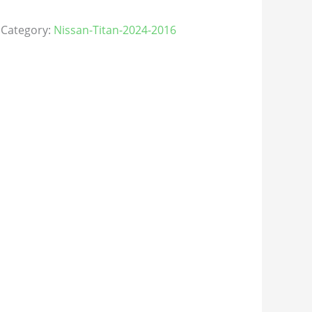
Category:
Nissan-Titan-2024-2016