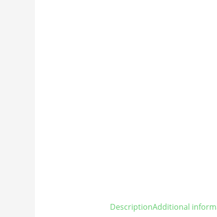
Description
Additional inform