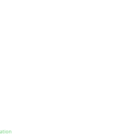
ation