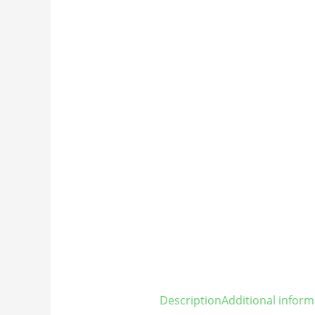
Description
Additional inform