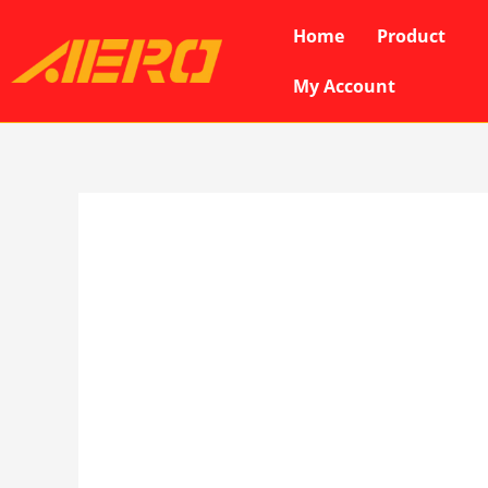
Skip
Home
Product
to
content
My Account