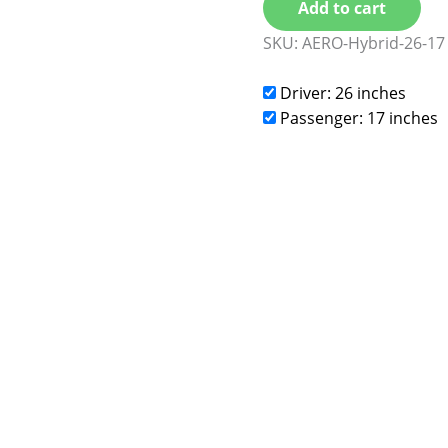
Add to cart
SKU:
AERO-Hybrid-26-17
Driver: 26 inches
Passenger: 17 inches