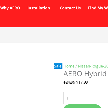
Why AERO
Installation
Contact Us
Find My W
AERO
Original
Current
Hybrid
price
price
Wipers
was:
is:
quantity
$24.99.
$17.99.
Sale!
Home
/
Nissan-Rogue-2
AERO Hybrid
$
24.99
$
17.99