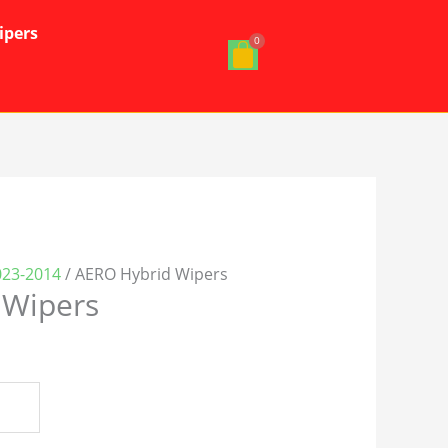
ipers
023-2014
/ AERO Hybrid Wipers
 Wipers