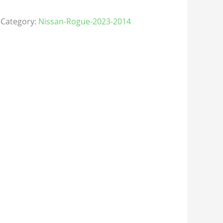
Category:
Nissan-Rogue-2023-2014