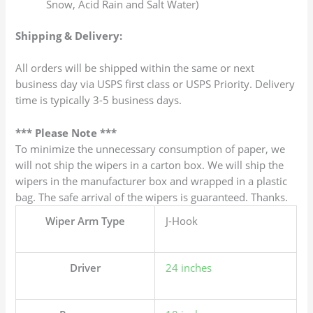
Snow, Acid Rain and Salt Water)
Shipping & Delivery:
All orders will be shipped within the same or next
business day via USPS first class or USPS Priority. Delivery
time is typically 3-5 business days.
*** Please Note ***
To minimize the unnecessary consumption of paper, we
will not ship the wipers in a carton box. We will ship the
wipers in the manufacturer box and wrapped in a plastic
bag. The safe arrival of the wipers is guaranteed. Thanks.
Wiper Arm Type
J-Hook
Driver
24 inches