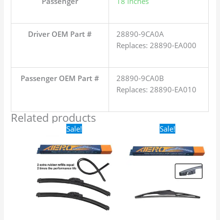
Passenger
18 inches
Driver OEM Part #
28890-9CA0A
Replaces: 28890-EA000
Passenger OEM Part #
28890-9CA0B
Replaces: 28890-EA010
Related products
Original
Current
Original
Current
Sale!
Sale!
price
price
price
price
was:
is:
was:
is:
$24.99.
$17.99.
$16.99.
$9.99.