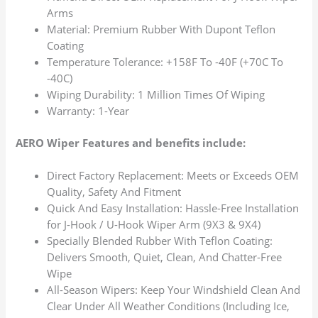
Arms
Material: Premium Rubber With Dupont Teflon
Coating
Temperature Tolerance: +158F To -40F (+70C To
-40C)
Wiping Durability: 1 Million Times Of Wiping
Warranty: 1-Year
AERO Wiper Features and benefits include:
Direct Factory Replacement: Meets or Exceeds OEM
Quality, Safety And Fitment
Quick And Easy Installation: Hassle-Free Installation
for J-Hook / U-Hook Wiper Arm (9X3 & 9X4)
Specially Blended Rubber With Teflon Coating:
Delivers Smooth, Quiet, Clean, And Chatter-Free
Wipe
All-Season Wipers: Keep Your Windshield Clean And
Clear Under All Weather Conditions (Including Ice,