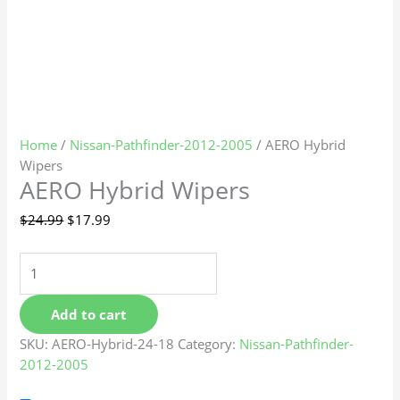
Home
/
Nissan-Pathfinder-2012-2005
/ AERO Hybrid
Wipers
AERO Hybrid Wipers
$
24.99
$
17.99
Add to cart
SKU:
AERO-Hybrid-24-18
Category:
Nissan-Pathfinder-
2012-2005