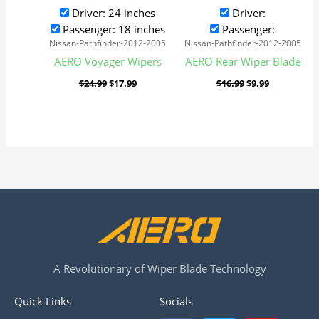
Driver: 24 inches
Driver:
Passenger: 18 inches
Passenger:
Nissan-Pathfinder-2012-2005
Nissan-Pathfinder-2012-2005
AERO Voyager Wipers
AERO Rear Wiper Blade
$
24.99
$
17.99
$
16.99
$
9.99
A Revolutionary of Wiper Blade Technology
Quick Links
Socials