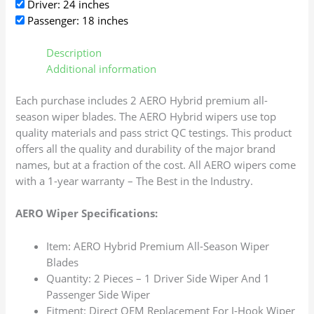
Driver: 24 inches
Passenger: 18 inches
Description
Additional information
Each purchase includes 2 AERO Hybrid premium all-
season wiper blades. The AERO Hybrid wipers use top
quality materials and pass strict QC testings. This product
offers all the quality and durability of the major brand
names, but at a fraction of the cost. All AERO wipers come
with a 1-year warranty – The Best in the Industry.
AERO Wiper Specifications:
Item: AERO Hybrid Premium All-Season Wiper
Blades
Quantity: 2 Pieces – 1 Driver Side Wiper And 1
Passenger Side Wiper
Fitment: Direct OEM Replacement For J-Hook Wiper