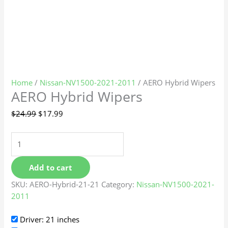
Home
/
Nissan-NV1500-2021-2011
/ AERO Hybrid Wipers
AERO Hybrid Wipers
$
24.99
$
17.99
Add to cart
SKU:
AERO-Hybrid-21-21
Category:
Nissan-NV1500-2021-
2011
Driver: 21 inches