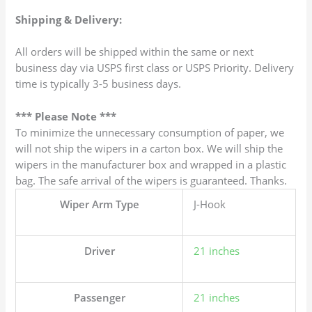
Shipping & Delivery:
All orders will be shipped within the same or next
business day via USPS first class or USPS Priority. Delivery
time is typically 3-5 business days.
*** Please Note ***
To minimize the unnecessary consumption of paper, we
will not ship the wipers in a carton box. We will ship the
wipers in the manufacturer box and wrapped in a plastic
bag. The safe arrival of the wipers is guaranteed. Thanks.
Wiper Arm Type
J-Hook
Driver
21 inches
Passenger
21 inches