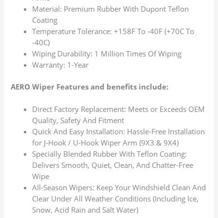
Material: Premium Rubber With Dupont Teflon
Coating
Temperature Tolerance: +158F To -40F (+70C To
-40C)
Wiping Durability: 1 Million Times Of Wiping
Warranty: 1-Year
AERO Wiper Features and benefits include:
Direct Factory Replacement: Meets or Exceeds OEM
Quality, Safety And Fitment
Quick And Easy Installation: Hassle-Free Installation
for J-Hook / U-Hook Wiper Arm (9X3 & 9X4)
Specially Blended Rubber With Teflon Coating:
Delivers Smooth, Quiet, Clean, And Chatter-Free
Wipe
All-Season Wipers: Keep Your Windshield Clean And
Clear Under All Weather Conditions (Including Ice,
Snow, Acid Rain and Salt Water)