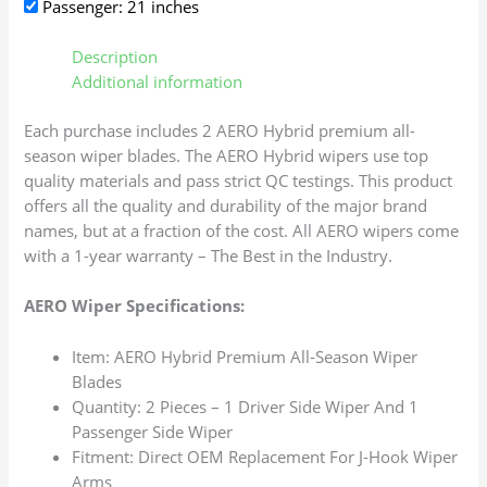
Passenger: 21 inches
Description
Additional information
Each purchase includes 2 AERO Hybrid premium all-
season wiper blades. The AERO Hybrid wipers use top
quality materials and pass strict QC testings. This product
offers all the quality and durability of the major brand
names, but at a fraction of the cost. All AERO wipers come
with a 1-year warranty – The Best in the Industry.
AERO Wiper Specifications:
Item: AERO Hybrid Premium All-Season Wiper
Blades
Quantity: 2 Pieces – 1 Driver Side Wiper And 1
Passenger Side Wiper
Fitment: Direct OEM Replacement For J-Hook Wiper
Arms