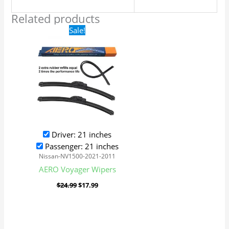
Related products
Original
Current
Sale!
price
price
was:
is:
$24.99.
$17.99.
Driver: 21 inches
Passenger: 21 inches
Nissan-NV1500-2021-2011
AERO Voyager Wipers
$
24.99
$
17.99