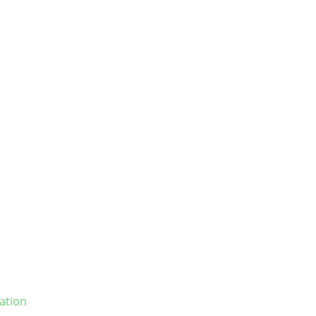
ation