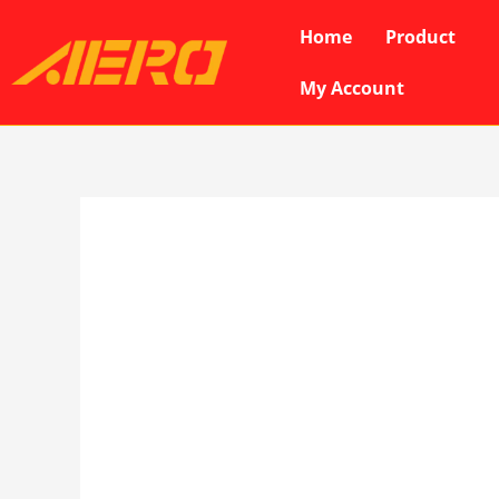
Skip
Home
Product
to
content
My Account