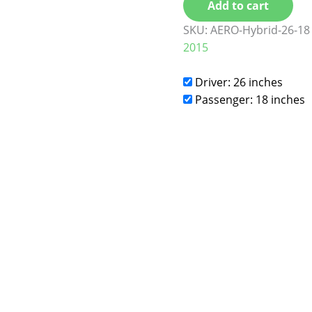
Add to cart
SKU:
AERO-Hybrid-26-18
2015
Driver: 26 inches
Passenger: 18 inches