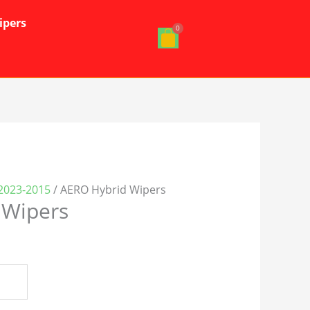
ipers
2023-2015
/ AERO Hybrid Wipers
 Wipers