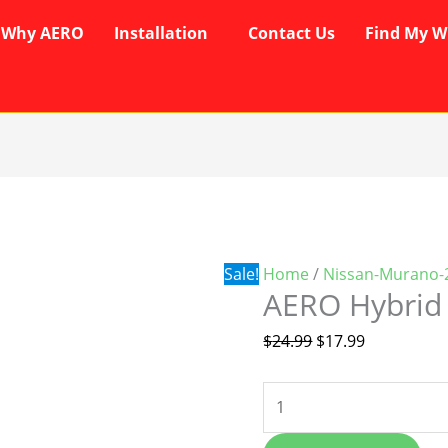
Why AERO
Installation
Contact Us
Find My W
AERO
Original
Current
Hybrid
price
price
Wipers
was:
is:
quantity
$24.99.
$17.99.
Sale!
Home
/
Nissan-Murano-
AERO Hybrid
$
24.99
$
17.99