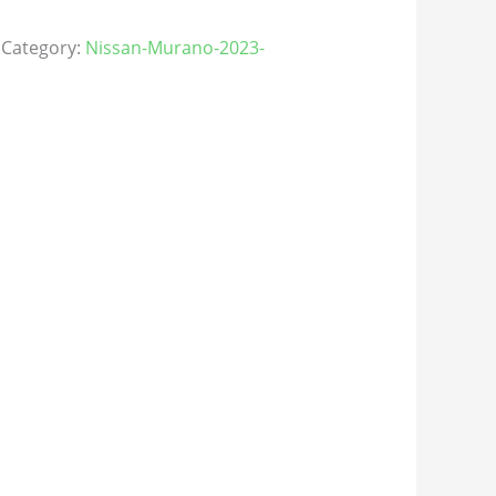
Category:
Nissan-Murano-2023-