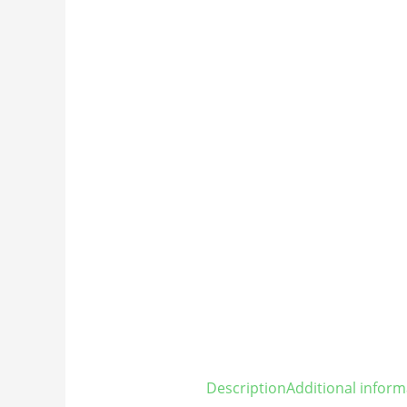
Description
Additional inform