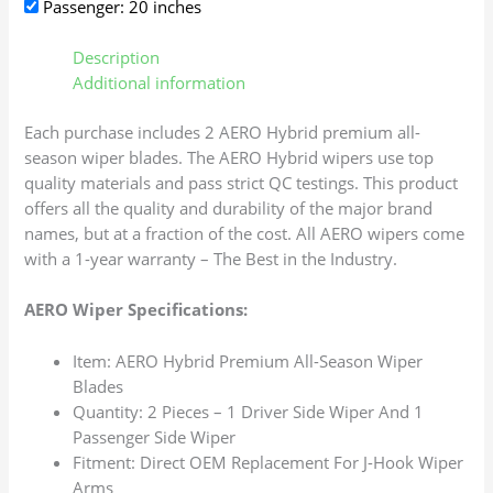
Passenger: 20 inches
Description
Additional information
Each purchase includes 2 AERO Hybrid premium all-
season wiper blades. The AERO Hybrid wipers use top
quality materials and pass strict QC testings. This product
offers all the quality and durability of the major brand
names, but at a fraction of the cost. All AERO wipers come
with a 1-year warranty – The Best in the Industry.
AERO Wiper Specifications:
Item: AERO Hybrid Premium All-Season Wiper
Blades
Quantity: 2 Pieces – 1 Driver Side Wiper And 1
Passenger Side Wiper
Fitment: Direct OEM Replacement For J-Hook Wiper
Arms