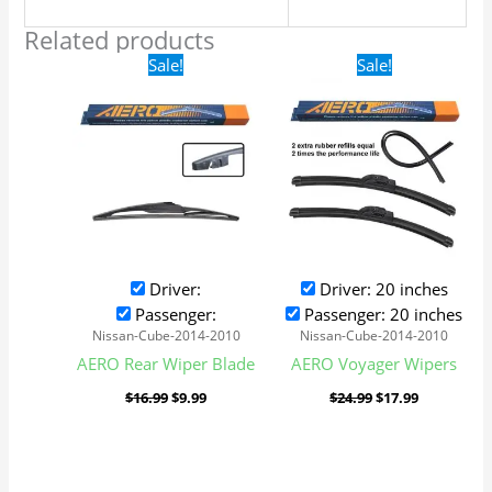
Related products
Original
Current
Original
Current
Sale!
Sale!
price
price
price
price
was:
is:
was:
is:
$16.99.
$9.99.
$24.99.
$17.99.
Driver:
Driver: 20 inches
Passenger:
Passenger: 20 inches
Nissan-Cube-2014-2010
Nissan-Cube-2014-2010
AERO Rear Wiper Blade
AERO Voyager Wipers
$
16.99
$
9.99
$
24.99
$
17.99