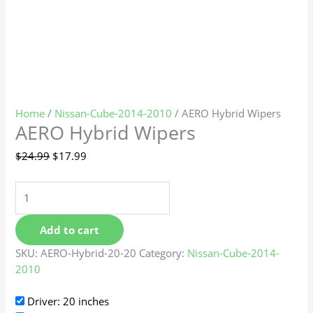
Home
/
Nissan-Cube-2014-2010
/ AERO Hybrid Wipers
AERO Hybrid Wipers
$
24.99
$
17.99
Add to cart
SKU:
AERO-Hybrid-20-20
Category:
Nissan-Cube-2014-
2010
Driver: 20 inches