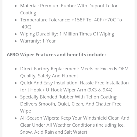
Material: Premium Rubber With Dupont Teflon
Coating
Temperature Tolerance: +158F To -40F (+70C To
-40C)
Wiping Durability: 1 Million Times Of Wiping
Warranty: 1-Year
AERO Wiper Features and benefits include:
Direct Factory Replacement: Meets or Exceeds OEM
Quality, Safety And Fitment
Quick And Easy Installation: Hassle-Free Installation
for J-Hook / U-Hook Wiper Arm (9X3 & 9X4)
Specially Blended Rubber With Teflon Coating:
Delivers Smooth, Quiet, Clean, And Chatter-Free
Wipe
All-Season Wipers: Keep Your Windshield Clean And
Clear Under All Weather Conditions (Including Ice,
Snow, Acid Rain and Salt Water)