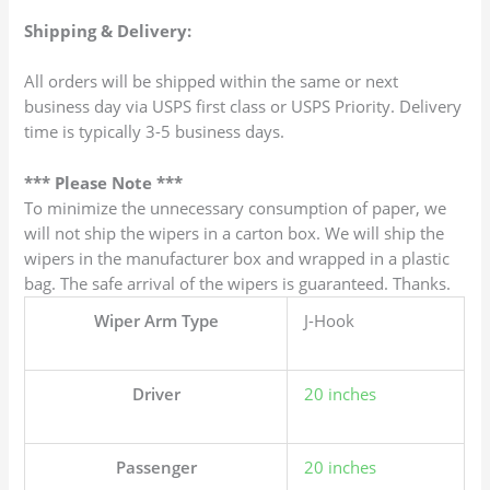
Shipping & Delivery:
All orders will be shipped within the same or next
business day via USPS first class or USPS Priority. Delivery
time is typically 3-5 business days.
*** Please Note ***
To minimize the unnecessary consumption of paper, we
will not ship the wipers in a carton box. We will ship the
wipers in the manufacturer box and wrapped in a plastic
bag. The safe arrival of the wipers is guaranteed. Thanks.
Wiper Arm Type
J-Hook
Driver
20 inches
Passenger
20 inches