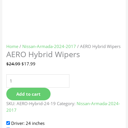
Home
/
Nissan-Armada-2024-2017
/ AERO Hybrid Wipers
AERO Hybrid Wipers
$
24.99
$
17.99
Add to cart
SKU:
AERO-Hybrid-24-19
Category:
Nissan-Armada-2024-
2017
Driver: 24 inches