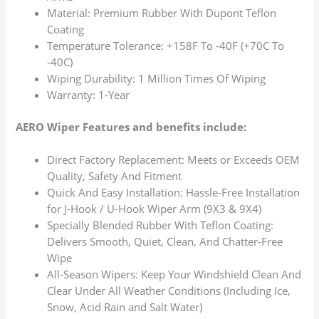
Material: Premium Rubber With Dupont Teflon
Coating
Temperature Tolerance: +158F To -40F (+70C To
-40C)
Wiping Durability: 1 Million Times Of Wiping
Warranty: 1-Year
AERO Wiper Features and benefits include:
Direct Factory Replacement: Meets or Exceeds OEM
Quality, Safety And Fitment
Quick And Easy Installation: Hassle-Free Installation
for J-Hook / U-Hook Wiper Arm (9X3 & 9X4)
Specially Blended Rubber With Teflon Coating:
Delivers Smooth, Quiet, Clean, And Chatter-Free
Wipe
All-Season Wipers: Keep Your Windshield Clean And
Clear Under All Weather Conditions (Including Ice,
Snow, Acid Rain and Salt Water)