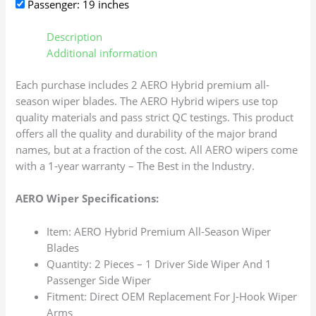
Passenger: 19 inches
Description
Additional information
Each purchase includes 2 AERO Hybrid premium all-
season wiper blades. The AERO Hybrid wipers use top
quality materials and pass strict QC testings. This product
offers all the quality and durability of the major brand
names, but at a fraction of the cost. All AERO wipers come
with a 1-year warranty – The Best in the Industry.
AERO Wiper Specifications:
Item: AERO Hybrid Premium All-Season Wiper
Blades
Quantity: 2 Pieces – 1 Driver Side Wiper And 1
Passenger Side Wiper
Fitment: Direct OEM Replacement For J-Hook Wiper
Arms