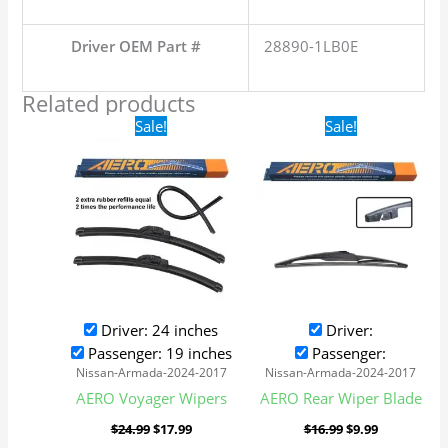
Driver OEM Part #
28890-1LB0E
Related products
Original
Current
Original
Current
Sale!
Sale!
price
price
price
price
was:
is:
was:
is:
$24.99.
$17.99.
$16.99.
$9.99.
Driver: 24 inches
Driver:
Passenger: 19 inches
Passenger:
Nissan-Armada-2024-2017
Nissan-Armada-2024-2017
AERO Voyager Wipers
AERO Rear Wiper Blade
$
24.99
$
17.99
$
16.99
$
9.99