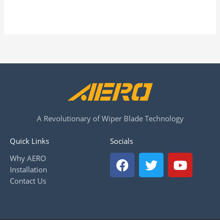
A Revolutionary of Wiper Blade Technology
Quick Links
Socials
F
T
Y
Why AERO
a
w
o
Installation
c
i
u
Contact Us
e
t
t
b
t
u
o
e
b