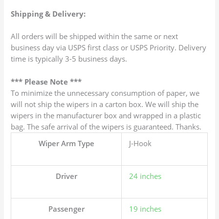
Shipping & Delivery:
All orders will be shipped within the same or next
business day via USPS first class or USPS Priority. Delivery
time is typically 3-5 business days.
*** Please Note ***
To minimize the unnecessary consumption of paper, we
will not ship the wipers in a carton box. We will ship the
wipers in the manufacturer box and wrapped in a plastic
bag. The safe arrival of the wipers is guaranteed. Thanks.
Wiper Arm Type
J-Hook
Driver
24 inches
Passenger
19 inches