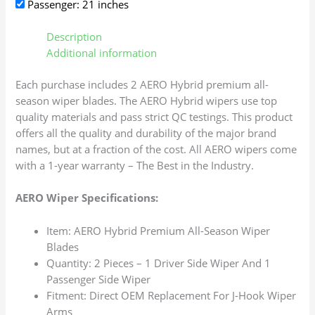
Passenger: 21 inches
Description
Additional information
Each purchase includes 2 AERO Hybrid premium all-
season wiper blades. The AERO Hybrid wipers use top
quality materials and pass strict QC testings. This product
offers all the quality and durability of the major brand
names, but at a fraction of the cost. All AERO wipers come
with a 1-year warranty – The Best in the Industry.
AERO Wiper Specifications:
Item: AERO Hybrid Premium All-Season Wiper
Blades
Quantity: 2 Pieces – 1 Driver Side Wiper And 1
Passenger Side Wiper
Fitment: Direct OEM Replacement For J-Hook Wiper
Arms