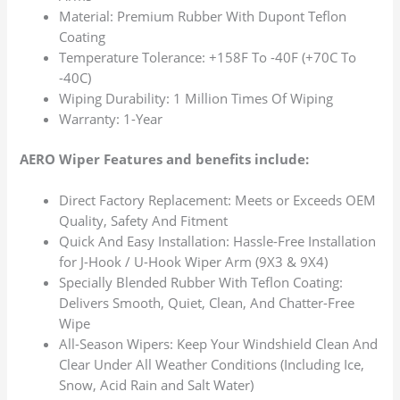
Material: Premium Rubber With Dupont Teflon
Coating
Temperature Tolerance: +158F To -40F (+70C To
-40C)
Wiping Durability: 1 Million Times Of Wiping
Warranty: 1-Year
AERO Wiper Features and benefits include:
Direct Factory Replacement: Meets or Exceeds OEM
Quality, Safety And Fitment
Quick And Easy Installation: Hassle-Free Installation
for J-Hook / U-Hook Wiper Arm (9X3 & 9X4)
Specially Blended Rubber With Teflon Coating:
Delivers Smooth, Quiet, Clean, And Chatter-Free
Wipe
All-Season Wipers: Keep Your Windshield Clean And
Clear Under All Weather Conditions (Including Ice,
Snow, Acid Rain and Salt Water)