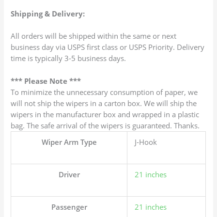
Shipping & Delivery:
All orders will be shipped within the same or next
business day via USPS first class or USPS Priority. Delivery
time is typically 3-5 business days.
*** Please Note ***
To minimize the unnecessary consumption of paper, we
will not ship the wipers in a carton box. We will ship the
wipers in the manufacturer box and wrapped in a plastic
bag. The safe arrival of the wipers is guaranteed. Thanks.
Wiper Arm Type
J-Hook
Driver
21 inches
Passenger
21 inches