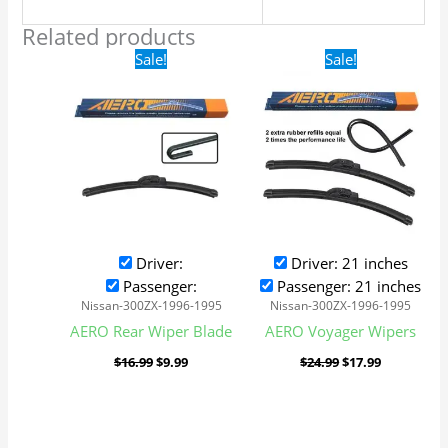
Related products
Original
Current
Original
Current
Sale!
Sale!
price
price
price
price
was:
is:
was:
is:
$16.99.
$9.99.
$24.99.
$17.99.
Driver:
Driver: 21 inches
Passenger:
Passenger: 21 inches
Nissan-300ZX-1996-1995
Nissan-300ZX-1996-1995
AERO Rear Wiper Blade
AERO Voyager Wipers
$
16.99
$
9.99
$
24.99
$
17.99