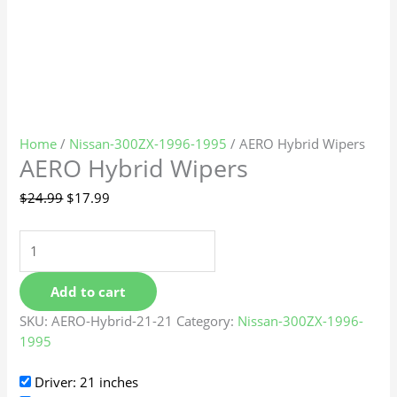
Home
/
Nissan-300ZX-1996-1995
/ AERO Hybrid Wipers
AERO Hybrid Wipers
$
24.99
$
17.99
Add to cart
SKU:
AERO-Hybrid-21-21
Category:
Nissan-300ZX-1996-
1995
Driver: 21 inches