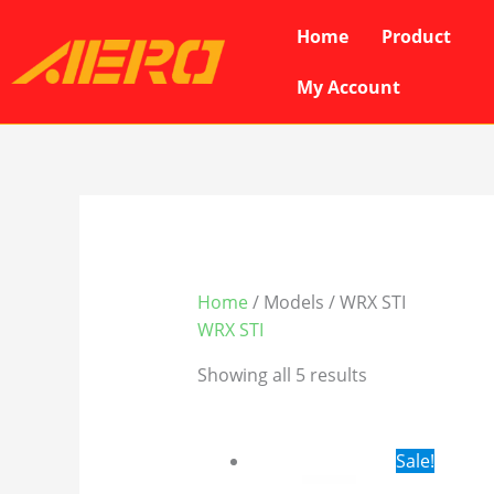
Skip
Home
Product
to
content
My Account
Home
/ Models / WRX STI
WRX STI
Showing all 5 results
Original
Cur
Sale!
price
pri