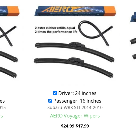
was:
is:
.99.
$24.99.
$17.99.
Driver: 24 inches
es
Passenger: 16 inches
015
Subaru-WRX STI-2014-2010
rs
AERO Voyager Wipers
$
24.99
$
17.99