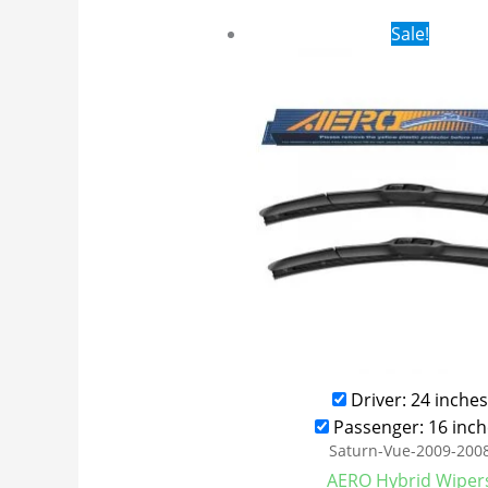
Original
Cur
Sale!
price
pri
was:
is:
$24.99.
$17
Driver: 24 inches
Passenger: 16 inch
Saturn-Vue-2009-200
AERO Hybrid Wiper