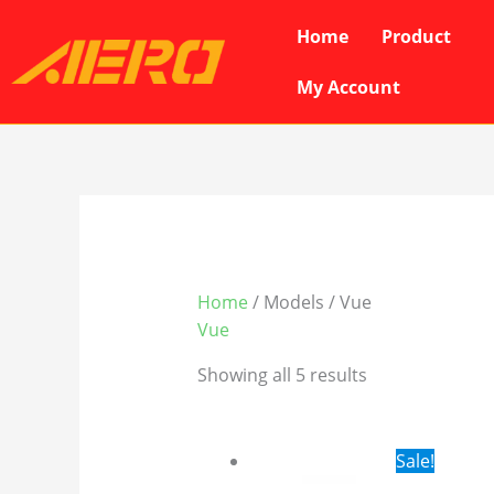
Skip
Home
Product
to
content
My Account
Home
/ Models / Vue
Vue
Showing all 5 results
Original
Cur
Sale!
price
pri