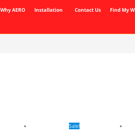
Why AERO
Installation
Contact Us
Find My W
rent
Original
Current
Sale!
ce
price
price