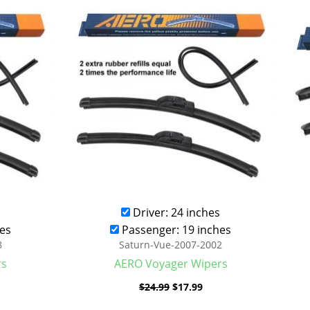
was:
is:
.99.
$24.99.
$17.99.
Driver: 24 inches
es
Passenger: 19 inches
8
Saturn-Vue-2007-2002
rs
AERO Voyager Wipers
$
24.99
$
17.99