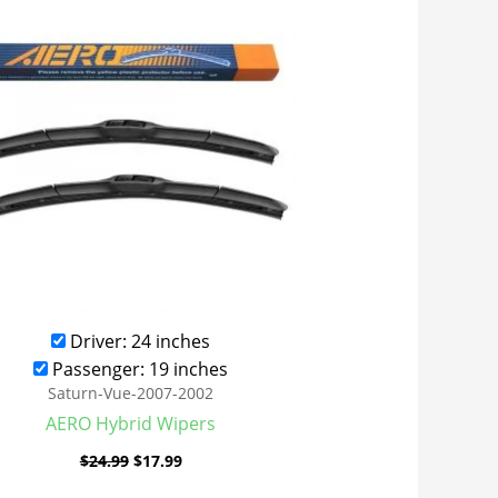
was:
is:
$24.99.
$17.99.
Driver: 24 inches
Passenger: 19 inches
Saturn-Vue-2007-2002
AERO Hybrid Wipers
$
24.99
$
17.99