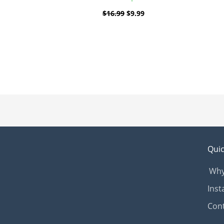
$
16.99
$
9.99
Quic
Why
Inst
Con