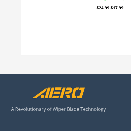
$
24.99
$
17.99
A Revolutionary of Wiper Blade Technology