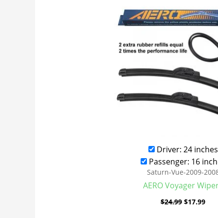
was:
is:
$24.99.
$17
Driver: 24 inches
Passenger: 16 inch
Saturn-Vue-2009-200
AERO Voyager Wipe
$
24.99
$
17.99