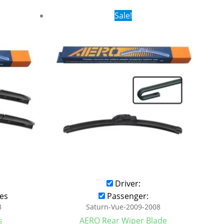
rent
Original
Current
Sale!
ce
price
price
was:
is:
.99.
$16.99.
$9.99.
Driver:
es
Passenger:
8
Saturn-Vue-2009-2008
s
AERO Rear Wiper Blade