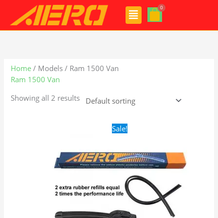
Skip
Menu
to
content
Home
/ Models / Ram 1500 Van
Ram 1500 Van
Showing all 2 results
Original
Current
Sale!
price
price
was:
is:
$24.99.
$17.99.