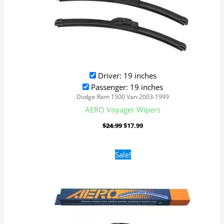
Driver: 19 inches
Passenger: 19 inches
Dodge-Ram 1500 Van-2003-1999
AERO Voyager Wipers
$
24.99
$
17.99
Original
Current
Sale!
price
price
was:
is:
$24.99.
$17.99.