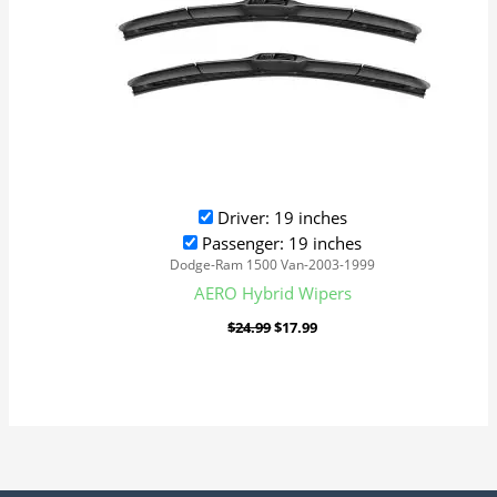
Driver: 19 inches
Passenger: 19 inches
Dodge-Ram 1500 Van-2003-1999
AERO Hybrid Wipers
$
24.99
$
17.99