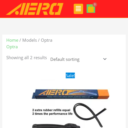
Skip
Menu
to
content
Home
/ Models / Optra
Optra
Showing all 2 results
Original
Current
Sale!
price
price
was:
is:
$24.99.
$17.99.