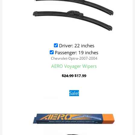
Driver: 22 inches
Passenger: 19 inches
Chevrolet-Optra-2007-2004
AERO Voyager Wipers
$
24.99
$
17.99
Original
Current
Sale!
price
price
was:
is:
$24.99.
$17.99.