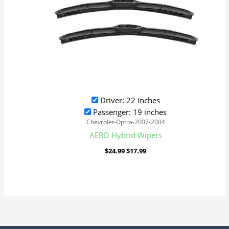
Driver: 22 inches
Passenger: 19 inches
Chevrolet-Optra-2007-2004
AERO Hybrid Wipers
$
24.99
$
17.99