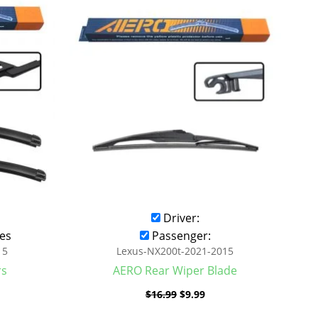
was:
is:
.99.
$16.99.
$9.99.
Driver:
es
Passenger:
15
Lexus-NX200t-2021-2015
rs
AERO Rear Wiper Blade
$
16.99
$
9.99