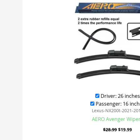
was:
is:
$28.99.
$19
Driver: 26 inches
Passenger: 16 inch
Lexus-NX200t-2021-20
AERO Avenger Wipe
$
28.99
$
19.99