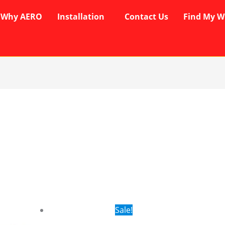
Why AERO
Installation
Contact Us
Find My W
rent
Original
Current
Sale!
ce
price
price