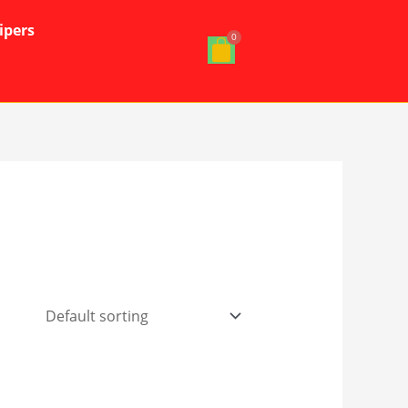
ipers