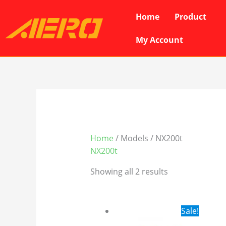
Skip
Home
Product
to
content
My Account
Home
/ Models / NX200t
NX200t
Showing all 2 results
Original
Cur
Sale!
price
pri