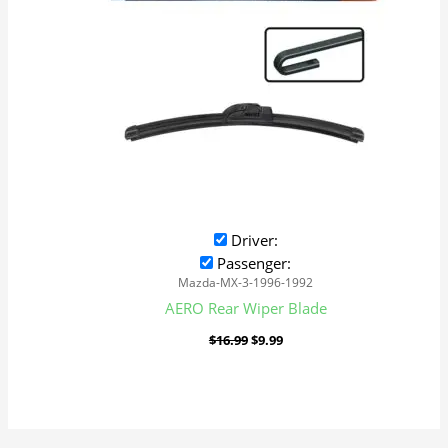
Driver:
Passenger:
Mazda-MX-3-1996-1992
AERO Rear Wiper Blade
$
16.99
$
9.99