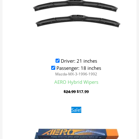
Driver: 21 inches
Passenger: 18 inches
Mazda-MX-3-1996-1992
AERO Hybrid Wipers
$
24.99
$
17.99
Original
Current
Sale!
price
price
was:
is:
$16.99.
$9.99.