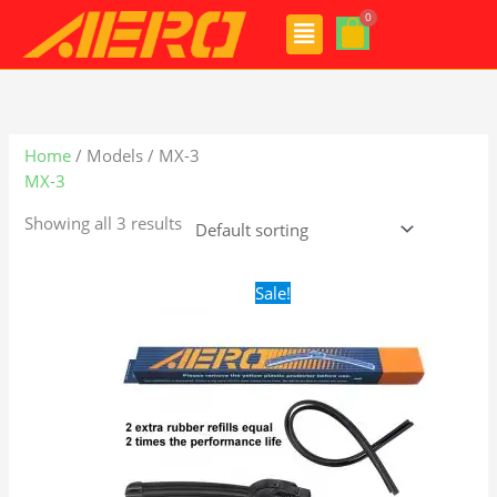
Skip
Menu
to
content
Home
/ Models / MX-3
MX-3
Showing all 3 results
Original
Current
Sale!
price
price
was:
is:
$24.99.
$17.99.