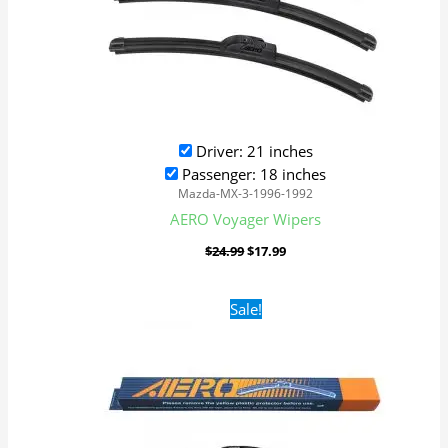
Driver: 21 inches
Passenger: 18 inches
Mazda-MX-3-1996-1992
AERO Voyager Wipers
$
24.99
$
17.99
Original
Current
Sale!
price
price
was:
is:
$24.99.
$17.99.