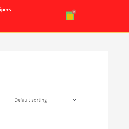
ipers