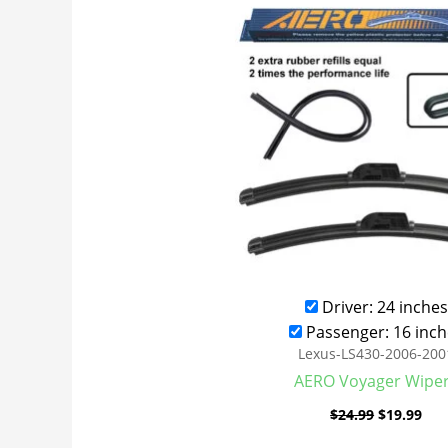
was:
is:
$24.99.
$19
Driver: 24 inches
Passenger: 16 inch
Lexus-LS430-2006-200
AERO Voyager Wipe
$
24.99
$
19.99