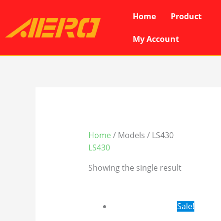
Skip
Home
Product
to
content
My Account
Home
/ Models / LS430
LS430
Showing the single result
Original
Cur
Sale!
price
pri