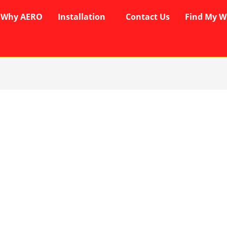
Why AERO
Installation
Contact Us
Find My W
rent
ce