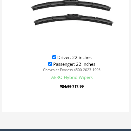
Driver: 22 inches
Passenger: 22 inches
Chevrolet-Express 4500-2023-1996
AERO Hybrid Wipers
$
24.99
$
17.99