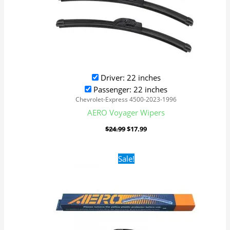
Driver: 22 inches
Passenger: 22 inches
Chevrolet-Express 4500-2023-1996
AERO Voyager Wipers
$
24.99
$
17.99
Original
Current
Sale!
price
price
was:
is:
$24.99.
$17.99.