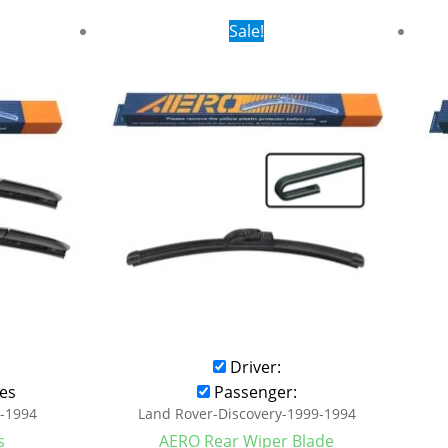
rent
Original
Current
Sale!
ce
price
price
was:
is:
.99.
$16.99.
$9.99.
Driver:
es
Passenger:
9-1994
Land Rover-Discovery-1999-1994
s
AERO Rear Wiper Blade