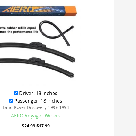
was:
is:
$24.99.
$17.99.
Driver: 18 inches
Passenger: 18 inches
Land Rover-Discovery-1999-1994
AERO Voyager Wipers
$
24.99
$
17.99