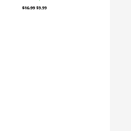
$
16.99
$
9.99