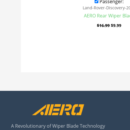
Passenger:
Land-Rover-Discovery-2
AERO Rear Wiper Bla
$
16.99
$
9.99
A Revolutionary of Wiper Blade Technology