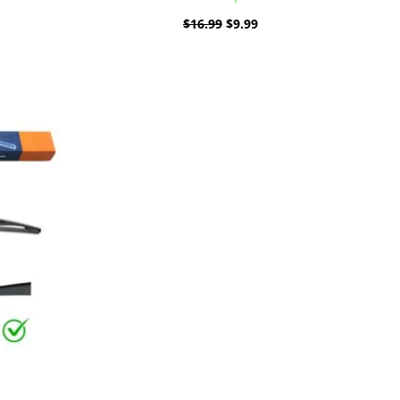
$
16.99
$
9.99
ent
e
9.