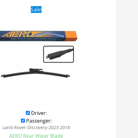
Original
Current
Sale!
price
price
was:
is:
$16.99.
$9.99.
Driver:
Passenger:
Land-Rover-Discovery-2023-2018
AERO Rear Wiper Blade