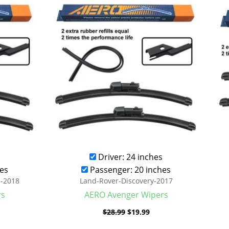
was:
is:
.99.
$28.99.
$19.99.
Driver: 24 inches
es
Passenger: 20 inches
3-2018
Land-Rover-Discovery-2017
rs
AERO Avenger Wipers
$
28.99
$
19.99