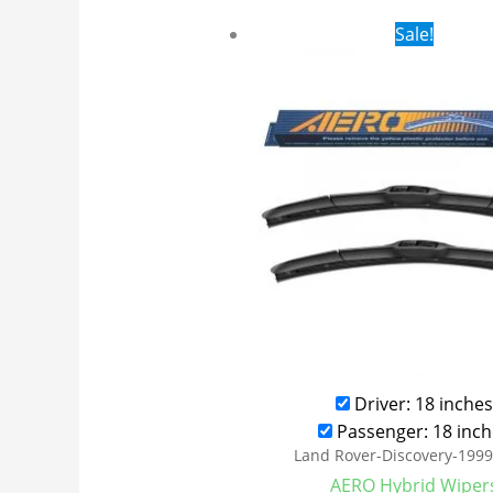
Original
Cur
Sale!
price
pri
was:
is:
$24.99.
$17
Driver: 18 inches
Passenger: 18 inch
Land Rover-Discovery-199
AERO Hybrid Wiper