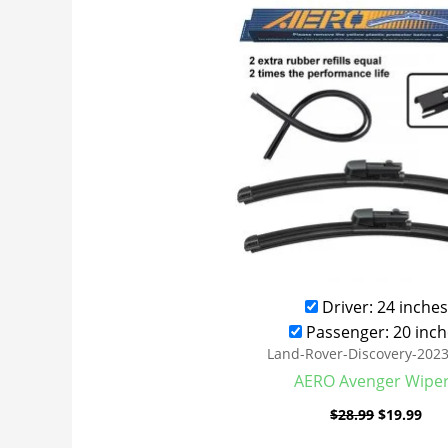
was:
is:
$28.99.
$19
Driver: 24 inches
Passenger: 20 inch
Land-Rover-Discovery-202
AERO Avenger Wipe
$
28.99
$
19.99