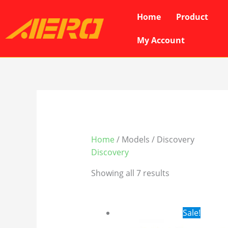
Skip
Home
Product
to
content
My Account
Home
/ Models / Discovery
Discovery
Showing all 7 results
Original
Cur
Sale!
price
pri