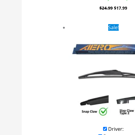
$
24.99
$
17.99
Original
Curr
Sale!
price
pric
was:
is:
$16.99.
$9.9
Driver: