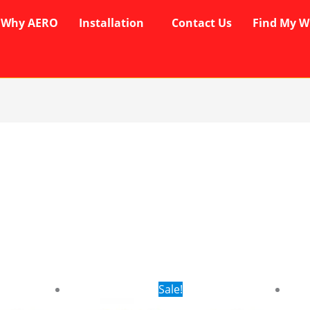
Why AERO
Installation
Contact Us
Find My W
rent
Original
Current
Sale!
ce
price
price