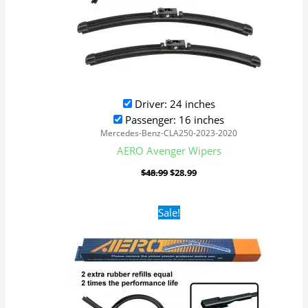
Driver: 24 inches
Passenger: 16 inches
Mercedes-Benz-CLA250-2023-2020
AERO Avenger Wipers
$
48.99
$
28.99
Original
Current
Sale!
price
price
was:
is:
$48.99.
$28.99.