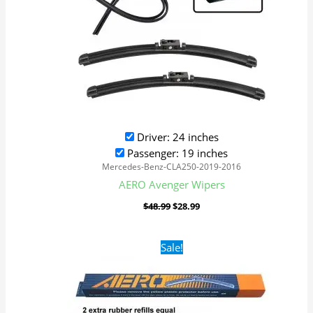
Driver: 24 inches
Passenger: 19 inches
Mercedes-Benz-CLA250-2019-2016
AERO Avenger Wipers
$
48.99
$
28.99
Original
Current
Sale!
price
price
was:
is:
$28.99.
$21.99.