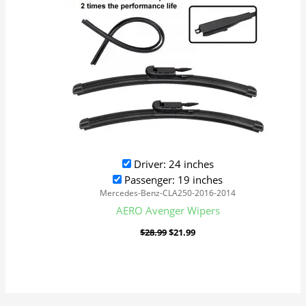
Driver: 24 inches
Passenger: 19 inches
Mercedes-Benz-CLA250-2016-2014
AERO Avenger Wipers
$
28.99
$
21.99