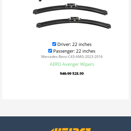
Driver: 22 inches
Passenger: 22 inches
Mercedes-Benz-C43-AMG-2023-2016
AERO Avenger Wipers
$
48.99
$
28.99