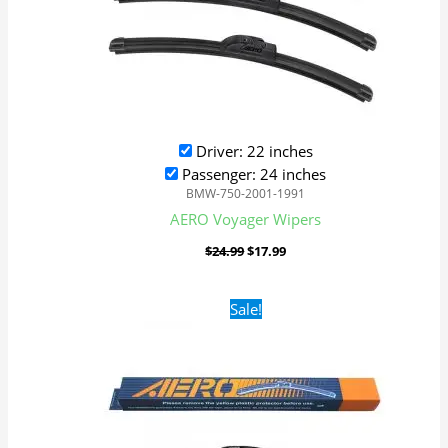
Driver: 22 inches
Passenger: 24 inches
BMW-750-2001-1991
AERO Voyager Wipers
$
24.99
$
17.99
Original
Current
Sale!
price
price
was:
is:
$24.99.
$17.99.