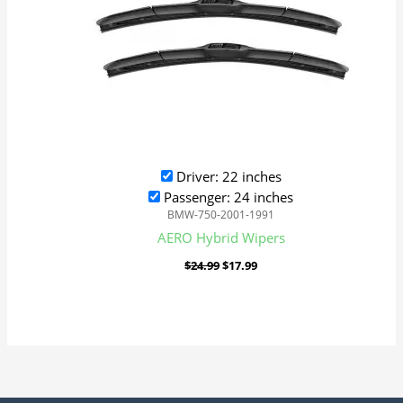
Driver: 22 inches
Passenger: 24 inches
BMW-750-2001-1991
AERO Hybrid Wipers
$
24.99
$
17.99