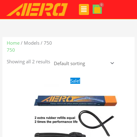
Skip
Menu
to
content
Home
/ Models / 750
750
Showing all 2 results
Original
Current
Sale!
price
price
was:
is:
$24.99.
$17.99.