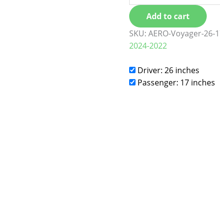
Add to cart
SKU:
AERO-Voyager-26-1
2024-2022
Driver: 26 inches
Passenger: 17 inches