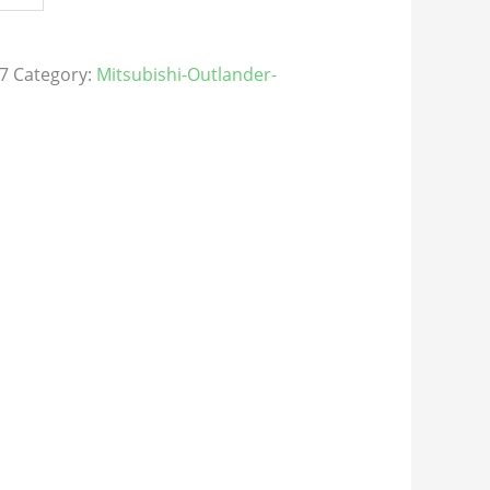
7
Category:
Mitsubishi-Outlander-