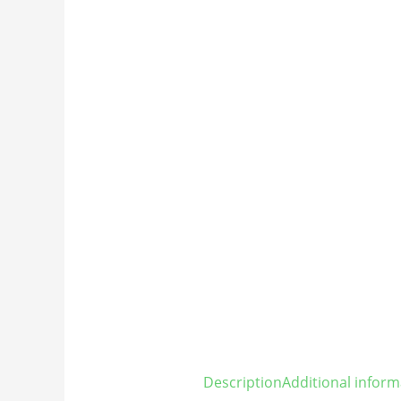
Description
Additional inform