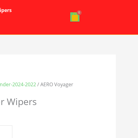
ipers
ander-2024-2022
/ AERO Voyager
r Wipers