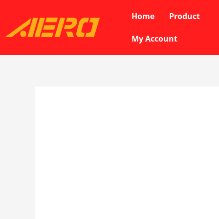
Skip
Home
Product
to
content
My Account