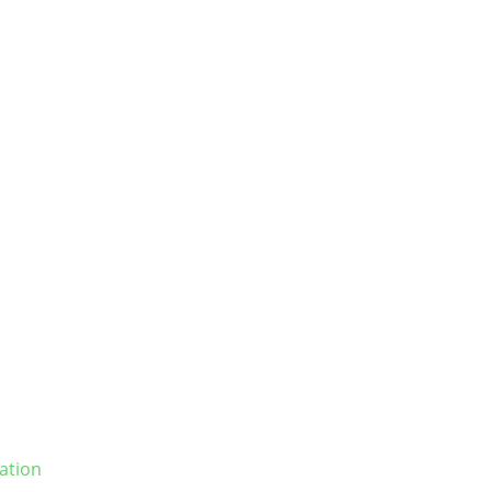
ation