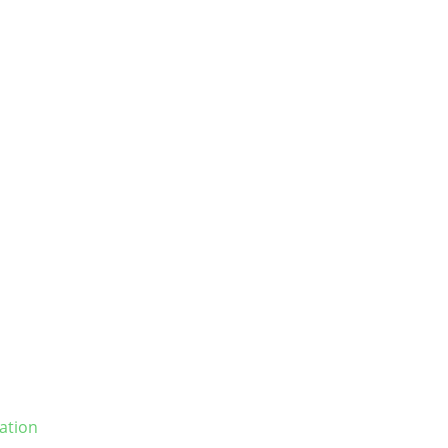
ation