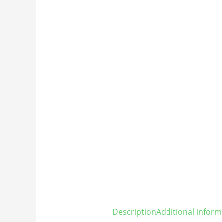
Description
Additional inform