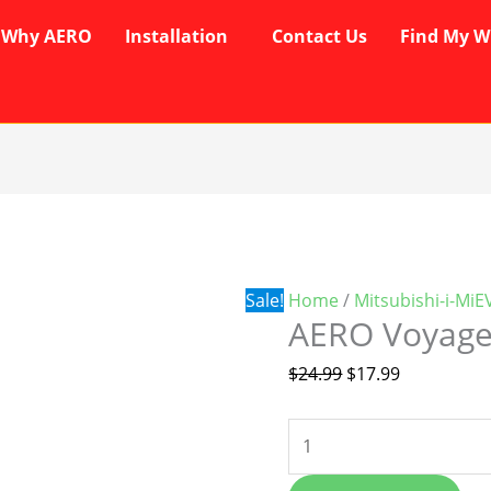
Why AERO
Installation
Contact Us
Find My W
AERO
Original
Current
Voyager
price
price
Wipers
was:
is:
quantity
$24.99.
$17.99.
Sale!
Home
/
Mitsubishi-i-MiE
AERO Voyage
$
24.99
$
17.99