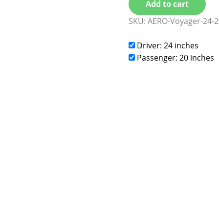
Add to cart
SKU:
AERO-Voyager-24-2
Driver: 24 inches
Passenger: 20 inches