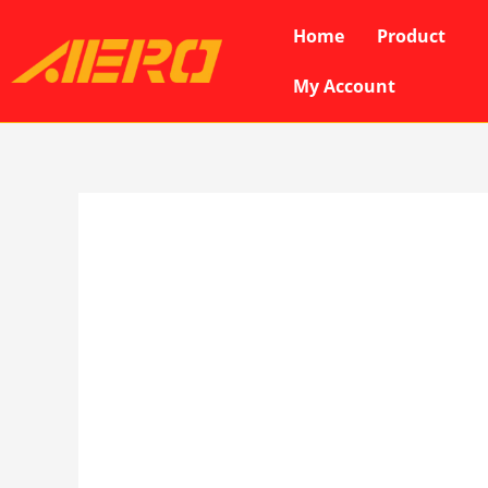
Skip
Home
Product
to
content
My Account