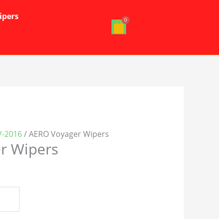
ipers
V-2016
/ AERO Voyager Wipers
r Wipers