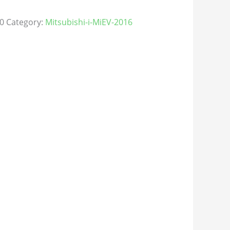
0
Category:
Mitsubishi-i-MiEV-2016