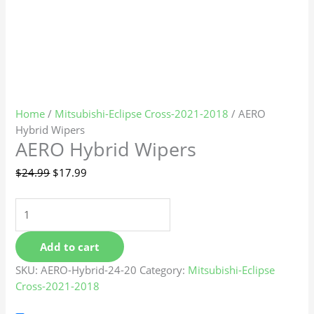
Home
/
Mitsubishi-Eclipse Cross-2021-2018
/ AERO
Hybrid Wipers
AERO Hybrid Wipers
$
24.99
$
17.99
Add to cart
SKU:
AERO-Hybrid-24-20
Category:
Mitsubishi-Eclipse
Cross-2021-2018