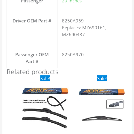
Passenger
20 inches
Driver OEM Part #
8250A969
Replaces: MZ690161,
MZ690437
Passenger OEM
8250A970
Part #
Related products
Original
Current
Original
Current
Sale!
Sale!
price
price
price
price
was:
is:
was:
is:
$24.99.
$17.99.
$16.99.
$9.99.