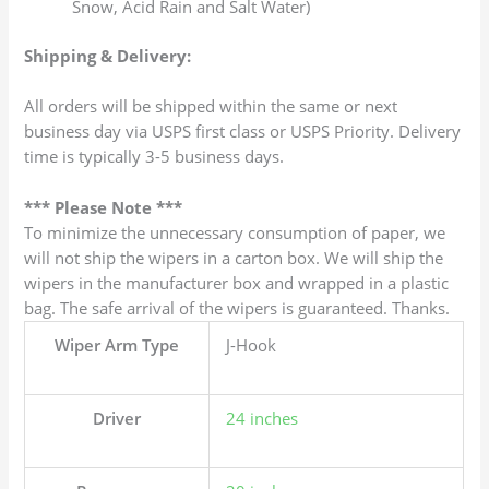
Snow, Acid Rain and Salt Water)
Shipping & Delivery:
All orders will be shipped within the same or next
business day via USPS first class or USPS Priority. Delivery
time is typically 3-5 business days.
*** Please Note ***
To minimize the unnecessary consumption of paper, we
will not ship the wipers in a carton box. We will ship the
wipers in the manufacturer box and wrapped in a plastic
bag. The safe arrival of the wipers is guaranteed. Thanks.
Wiper Arm Type
J-Hook
Driver
24 inches