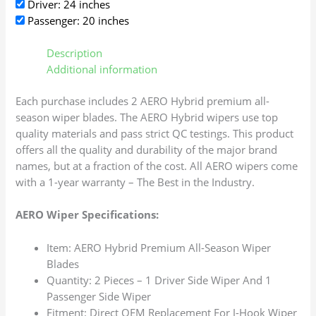
Driver: 24 inches
Passenger: 20 inches
Description
Additional information
Each purchase includes 2 AERO Hybrid premium all-
season wiper blades. The AERO Hybrid wipers use top
quality materials and pass strict QC testings. This product
offers all the quality and durability of the major brand
names, but at a fraction of the cost. All AERO wipers come
with a 1-year warranty – The Best in the Industry.
AERO Wiper Specifications:
Item: AERO Hybrid Premium All-Season Wiper
Blades
Quantity: 2 Pieces – 1 Driver Side Wiper And 1
Passenger Side Wiper
Fitment: Direct OEM Replacement For J-Hook Wiper