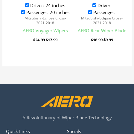
Driver: 24 inches
Driver:
Passenger: 20 inches
Passenger:
Mitsubishi-Eclipse Cross-
Mitsubishi-Eclipse Cross-
2021-2018
2021-2018
AERO Voyager Wipers
AERO Rear Wiper Blade
$
24.99
$
17.99
$
16.99
$
9.99
A Revolutionary of Wiper Blade Technology
Quick Links
Socials