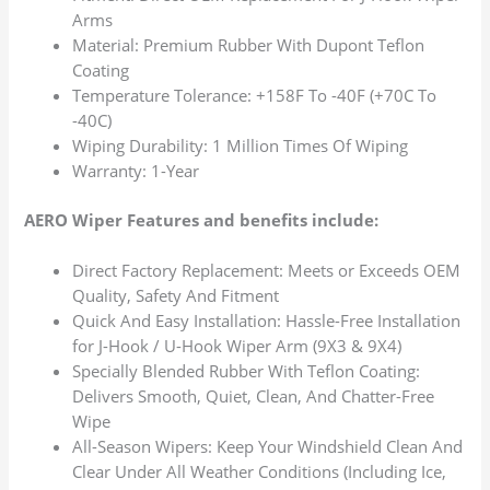
Arms
Material: Premium Rubber With Dupont Teflon
Coating
Temperature Tolerance: +158F To -40F (+70C To
-40C)
Wiping Durability: 1 Million Times Of Wiping
Warranty: 1-Year
AERO Wiper Features and benefits include:
Direct Factory Replacement: Meets or Exceeds OEM
Quality, Safety And Fitment
Quick And Easy Installation: Hassle-Free Installation
for J-Hook / U-Hook Wiper Arm (9X3 & 9X4)
Specially Blended Rubber With Teflon Coating:
Delivers Smooth, Quiet, Clean, And Chatter-Free
Wipe
All-Season Wipers: Keep Your Windshield Clean And
Clear Under All Weather Conditions (Including Ice,