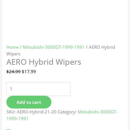
Home
/
Mitsubishi-3000GT-1999-1991
/ AERO Hybrid
Wipers
AERO Hybrid Wipers
$
24.99
$
17.99
Add to cart
SKU:
AERO-Hybrid-21-20
Category:
Mitsubishi-3000GT-
1999-1991