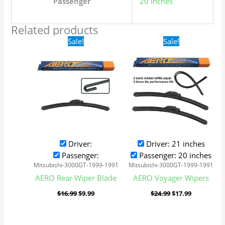
Passenger
20 inches
Related products
Original
Current
Original
Current
Sale!
Sale!
price
price
price
price
was:
is:
was:
is:
$16.99.
$9.99.
$24.99.
$17.99.
Driver:
Driver: 21 inches
Passenger:
Passenger: 20 inches
Mitsubishi-3000GT-1999-1991
Mitsubishi-3000GT-1999-1991
AERO Rear Wiper Blade
AERO Voyager Wipers
$
16.99
$
9.99
$
24.99
$
17.99