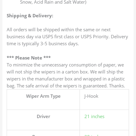
Snow, Acid Rain and Salt Water)
Shipping & Delivery:
All orders will be shipped within the same or next
business day via USPS first class or USPS Priority. Delivery
time is typically 3-5 business days.
*** Please Note ***
To minimize the unnecessary consumption of paper, we
will not ship the wipers in a carton box. We will ship the
wipers in the manufacturer box and wrapped in a plastic
bag. The safe arrival of the wipers is guaranteed. Thanks.
Wiper Arm Type
J-Hook
Driver
21 inches