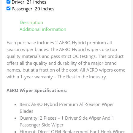
Driver: 21 inches
Passenger: 20 inches
Description
Additional information
Each purchase includes 2 AERO Hybrid premium all-
season wiper blades. The AERO Hybrid wipers use top
quality materials and pass strict QC testings. This product
offers all the quality and durability of the major brand
names, but at a fraction of the cost. All AERO wipers come
with a 1-year warranty – The Best in the Industry.
AERO Wiper Specifications:
Item: AERO Hybrid Premium All-Season Wiper
Blades
Quantity: 2 Pieces – 1 Driver Side Wiper And 1
Passenger Side Wiper
Fitment: Direct OEM Replacement For J-Hook Wiper