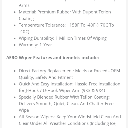
Arms
Material: Premium Rubber With Dupont Teflon
Coating
Temperature Tolerance: +158F To -40F (+70C To
-40C)
Wiping Durability: 1 Million Times Of Wiping
Warranty: 1-Year
AERO Wiper Features and benefits include:
Direct Factory Replacement: Meets or Exceeds OEM
Quality, Safety And Fitment
Quick And Easy Installation: Hassle-Free Installation
for J-Hook / U-Hook Wiper Arm (9X3 & 9X4)
Specially Blended Rubber With Teflon Coating:
Delivers Smooth, Quiet, Clean, And Chatter-Free
Wipe
All-Season Wipers: Keep Your Windshield Clean And
Clear Under All Weather Conditions (Including Ice,