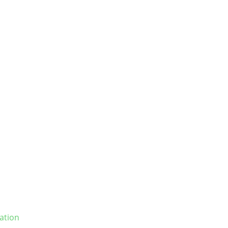
ation