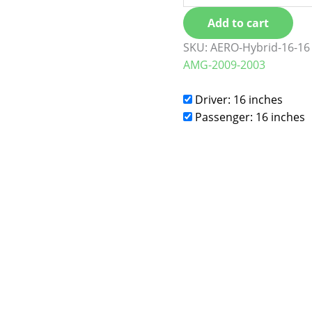
Add to cart
SKU:
AERO-Hybrid-16-16
AMG-2009-2003
Driver: 16 inches
Passenger: 16 inches