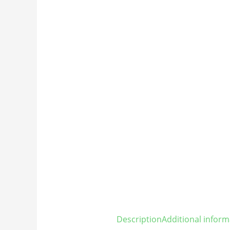
Description
Additional inform