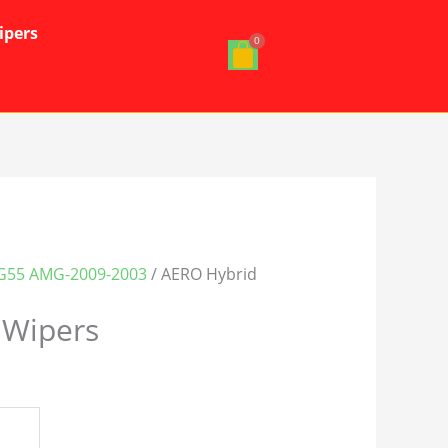
ipers
G55 AMG-2009-2003
/ AERO Hybrid
 Wipers