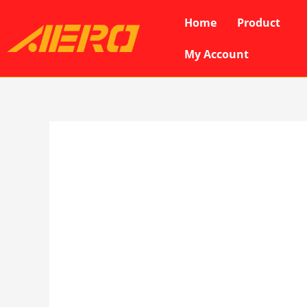
Skip
Home
Product
to
content
My Account