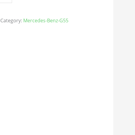
Category:
Mercedes-Benz-G55