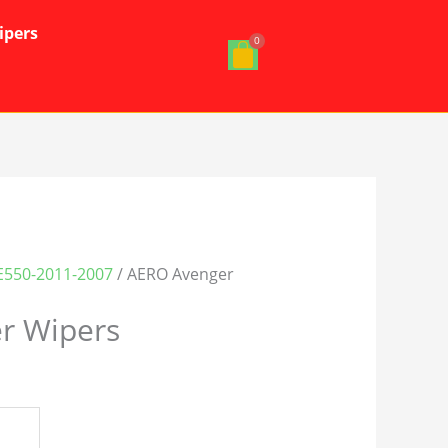
ipers
E550-2011-2007
/ AERO Avenger
r Wipers