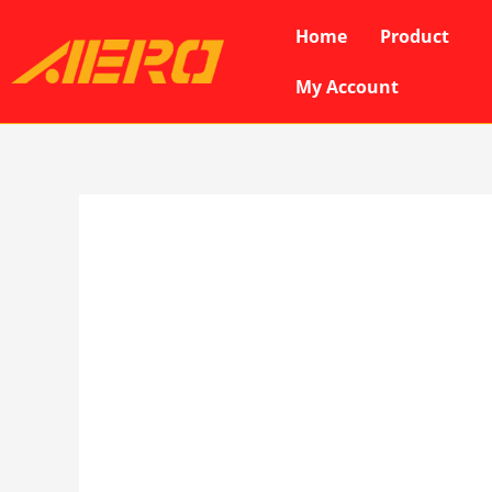
Skip
Home
Product
to
content
My Account