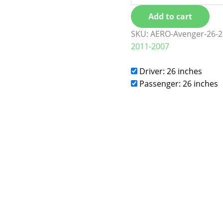
Add to cart
SKU:
AERO-Avenger-26-2
2011-2007
Driver: 26 inches
Passenger: 26 inches