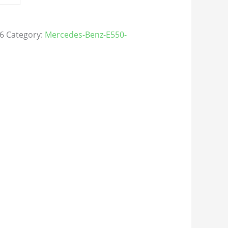
6
Category:
Mercedes-Benz-E550-