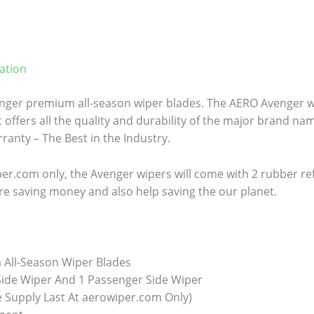
ation
ger premium all-season wiper blades. The AERO Avenger wi
 offers all the quality and durability of the major brand name
anty – The Best in the Industry.
er.com only, the Avenger wipers will come with 2 rubber refill
re saving money and also help saving the our planet.
All-Season Wiper Blades
 Side Wiper And 1 Passenger Side Wiper
e Supply Last At aerowiper.com Only)