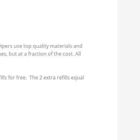
pers use top quality materials and
s, but at a fraction of the cost. All
s for free. The 2 extra refills equal