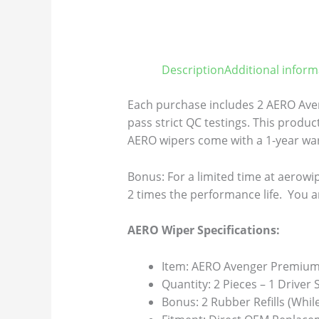
Description
Additional inform
Each purchase includes 2 AERO Aven
pass strict QC testings. This product
AERO wipers come with a 1-year warr
Bonus: For a limited time at aerowip
2 times the performance life. You a
AERO Wiper Specifications:
Item: AERO Avenger Premium 
Quantity: 2 Pieces – 1 Driver
Bonus: 2 Rubber Refills (Whil